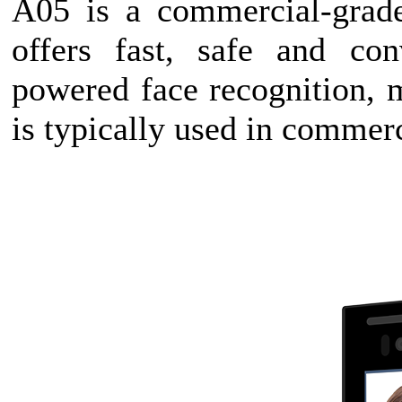
A05 is a commercial-grade
offers fast, safe and con
powered face recognition, 
is typically used in commerc