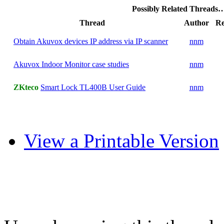
Possibly Related Threads
Thread
Author
Re
Obtain Akuvox devices IP address via IP scanner
nnm
Akuvox Indoor Monitor case studies
nnm
ZKteco
Smart Lock TL400B User Guide
nnm
View a Printable Version