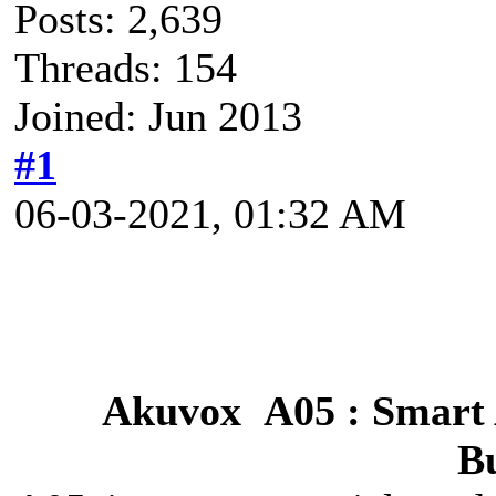
Posts: 2,639
Threads: 154
Joined: Jun 2013
#1
06-03-2021, 01:32 AM
Akuvox A05 : Smart 
Bu