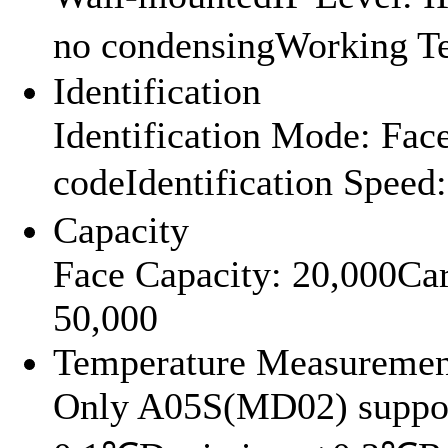
no condensingWorking 
Identification
Identification Mode: Fa
codeIdentification Spee
Capacity
Face Capacity: 20,000Ca
50,000
Temperature Measuremen
Only A05S(MD02) suppor