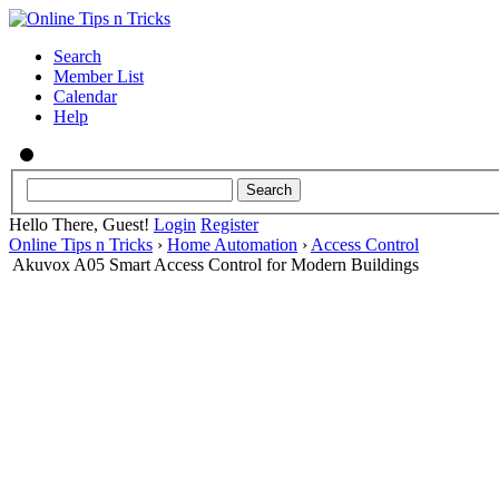
Search
Member List
Calendar
Help
Hello There, Guest!
Login
Register
Online Tips n Tricks
›
Home Automation
›
Access Control
Akuvox A05 Smart Access Control for Modern Buildings