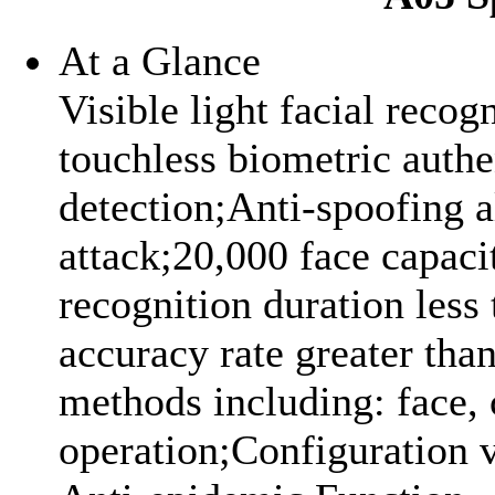
At a Glance
Visible light facial recog
touchless biometric authe
detection;Anti-spoofing 
attack;20,000 face capac
recognition duration less 
accuracy rate greater tha
methods including: face,
operation;Configuration 