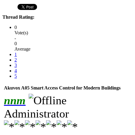
Thread Rating:
0
Vote(s)
-
0
Average
1
2
3
4
5
Akuvox A05 Smart Access Control for Modern Buildings
nnm
Administrator