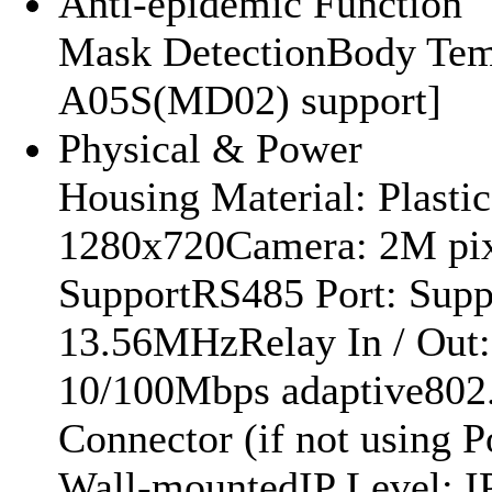
Anti-epidemic Function
Mask DetectionBody Temp
A05S(MD02) support]
Physical & Power
Housing Material: Plasti
1280x720Camera: 2M pi
SupportRS485 Port: Supp
13.56MHzRelay In / Out: 
10/100Mbps adaptive802
Connector (if not using 
Wall-mountedIP Level: 