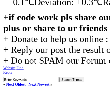
0.1℃Deviation: ±0.3℃R
+if code work pls share our
plus or share to ur friends
+ Donate to help us online 
+ Reply our post the result 
+ Do not SPAM our Forum o
Website
Find
Reply
«
Next Oldest
|
Next Newest
»