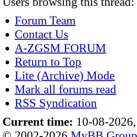
Users browsing this thread:
Forum Team
Contact Us
A-ZGSM FORUM
Return to Top
Lite (Archive) Mode
Mark all forums read
RSS Syndication
Current time:
10-08-2026,
© 2002-2026
MyBB Grou