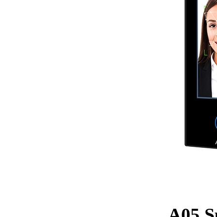
A05 Sp