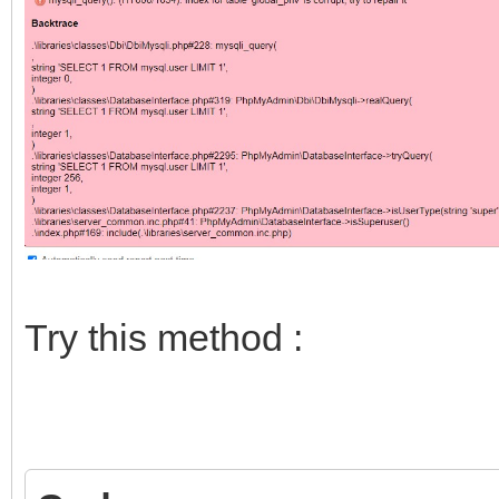
Try this method :