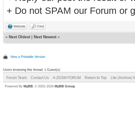
+ Do not SPAM our Forum or g
Website
Find
«
Next Oldest
|
Next Newest
»
View a Printable Version
Users browsing this thread: 1 Guest(s)
Forum Team
Contact Us
A-ZGSM FORUM
Return to Top
Lite (Archive)
Powered By
MyBB
, © 2002-2026
MyBB Group
.