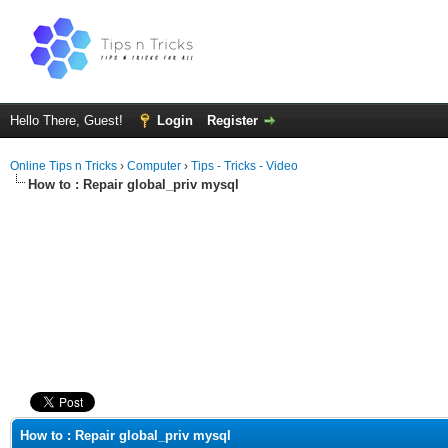
Hello There, Guest!
Login
Register
Online Tips n Tricks
›
Computer
›
Tips - Tricks - Video
How to : Repair global_priv mysql
ge
How to : Repair global_priv mysql