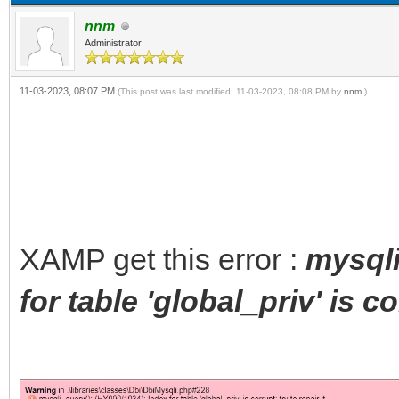
nnm
Administrator
11-03-2023, 08:07 PM
(This post was last modified: 11-03-2023, 08:08 PM by
nnm
.)
XAMP get this error :
mysqli
for table 'global_priv' is co