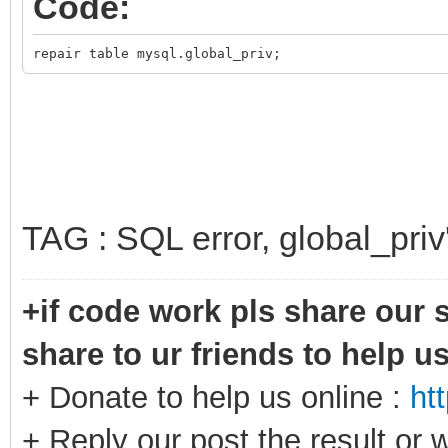
Code:
repair table mysql.global_priv;
TAG : SQL error, global_priv
+if code work pls share our s
share to ur friends to help u
+ Donate to help us online :
ht
+ Reply our post the result or 