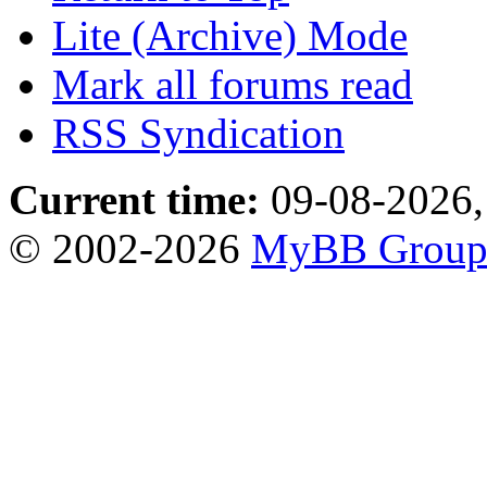
Lite (Archive) Mode
Mark all forums read
RSS Syndication
Current time:
09-08-2026,
© 2002-2026
MyBB Grou