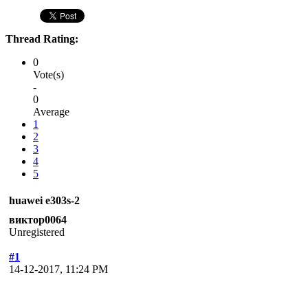
Thread Rating:
0
Vote(s)
-
0
Average
1
2
3
4
5
huawei e303s-2
виктор0064
Unregistered
#1
14-12-2017, 11:24 PM