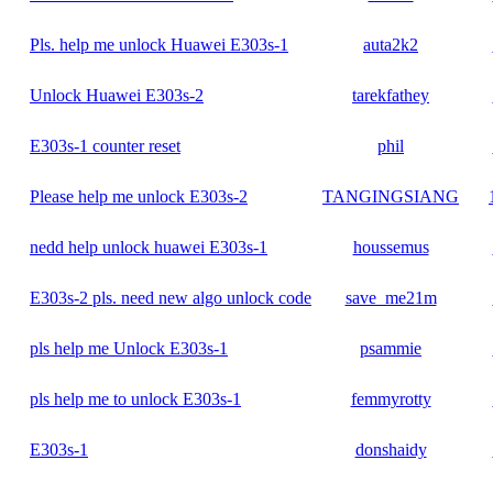
Pls. help me unlock Huawei E303s-1
auta2k2
Unlock Huawei E303s-2
tarekfathey
E303s-1 counter reset
phil
Please help me unlock E303s-2
TANGINGSIANG
nedd help unlock huawei E303s-1
houssemus
E303s-2 pls. need new algo unlock code
save_me21m
pls help me Unlock E303s-1
psammie
pls help me to unlock E303s-1
femmyrotty
E303s-1
donshaidy