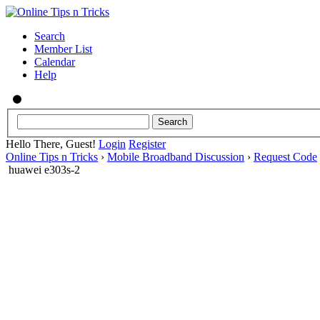
Search
Member List
Calendar
Help
Hello There, Guest!
Login
Register
Online Tips n Tricks
›
Mobile Broadband Discussion
›
Request Code
huawei e303s-2