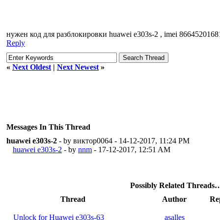
нужен код для разблокировки huawei e303s-2 , imei 8664520168
Reply
«
Next Oldest
|
Next Newest
»
Messages In This Thread
huawei e303s-2
- by виктор0064 - 14-12-2017, 11:24 PM
huawei e303s-2
- by
nnm
- 17-12-2017, 12:51 AM
Possibly Related Threads
Thread
Author
Rep
Unlock for Huawei e303s-63
asalles