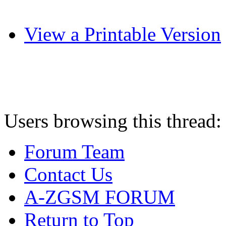
View a Printable Version
Users browsing this thread:
Forum Team
Contact Us
A-ZGSM FORUM
Return to Top