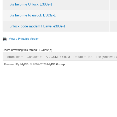
pls help me Unlock E303s-1
pls help me to unlock E303s-1
unlock code modem Huawei e303s-1
View a Printable Version
Users browsing this thread: 1 Guest(s)
Forum Team
Contact Us
A-ZGSM FORUM
Return to Top
Lite (Archive)
Powered By
MyBB
, © 2002-2026
MyBB Group
.