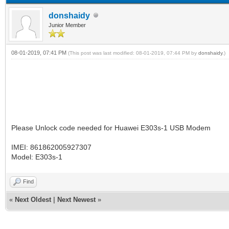
donshaidy
Junior Member
08-01-2019, 07:41 PM
(This post was last modified: 08-01-2019, 07:44 PM by
donshaidy
.)
Please Unlock code needed for Huawei E303s-1 USB Modem
IMEI: 861862005927307
Model: E303s-1
Find
«
Next Oldest
|
Next Newest
»