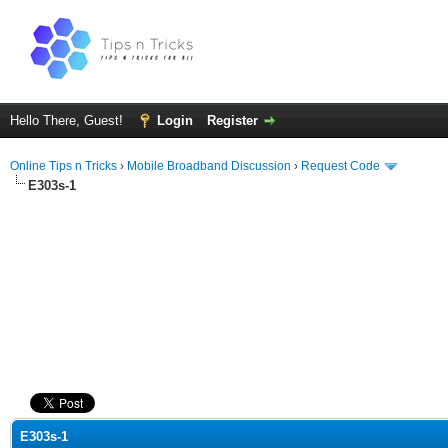
Hello There, Guest!
Login
Register
Online Tips n Tricks
›
Mobile Broadband Discussion
›
Request Code
E303s-1
ge
E303s-1