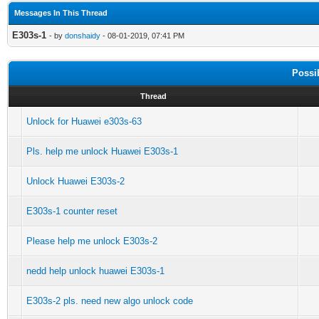
Messages In This Thread
E303s-1
- by
donshaidy
- 08-01-2019, 07:41 PM
Possi
Thread
Unlock for Huawei e303s-63
Pls. help me unlock Huawei E303s-1
Unlock Huawei E303s-2
E303s-1 counter reset
Please help me unlock E303s-2
nedd help unlock huawei E303s-1
E303s-2 pls. need new algo unlock code