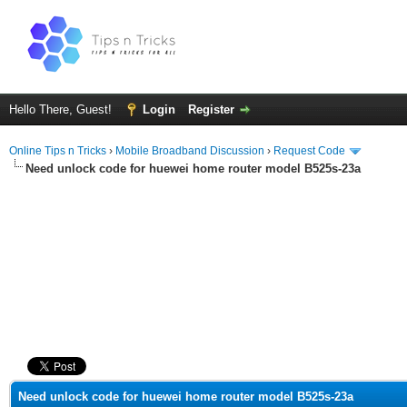
Hello There, Guest!
Login
Register
Online Tips n Tricks
›
Mobile Broadband Discussion
›
Request Code
Need unlock code for huewei home router model B525s-23a
ge
Need unlock code for huewei home router model B525s-23a