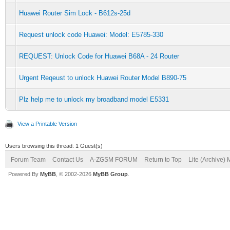
Huawei Router Sim Lock - B612s-25d
Request unlock code Huawei: Model: E5785-330
REQUEST: Unlock Code for Huawei B68A - 24 Router
Urgent Reqeust to unlock Huawei Router Model B890-75
Plz help me to unlock my broadband model E5331
View a Printable Version
Users browsing this thread: 1 Guest(s)
Forum Team
Contact Us
A-ZGSM FORUM
Return to Top
Lite (Archive)
Powered By
MyBB
, © 2002-2026
MyBB Group
.