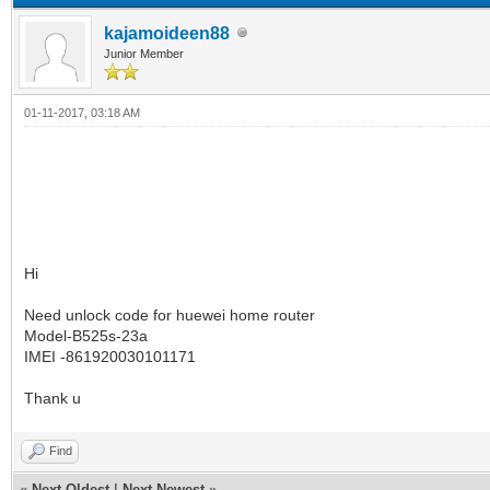
kajamoideen88
Junior Member
01-11-2017, 03:18 AM
Hi
Need unlock code for huewei home router
Model-B525s-23a
IMEI -861920030101171
Thank u
Find
«
Next Oldest
|
Next Newest
»