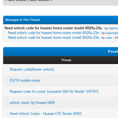
Messages In This Thread
Need unlock code for huewei home router model B525s-23a
- by
kajamo
Need unlock code for huewei home router model B525s-23a
- by
kajamoid
Need unlock code for huewei home router model B525s-23a
- by
malin
- 04
Possi
Thread
Request code(Router unlock)
E5776 mobile router
Request code for router Soyealink Mifi 5G Model: SRT873
unlock router 3g Huawei b660
Need Unlock Codes - Huawei LTE Router B593