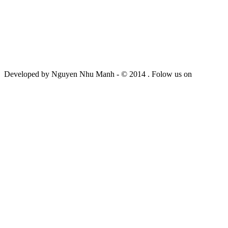
Developed by Nguyen Nhu Manh - © 2014 . Folow us on