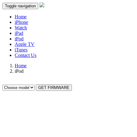
Toggle navigation
Home
iPhone
Watch
iPad
iPod
Apple TV
iTunes
Contact Us
Home
iPod
GET FIRMWARE