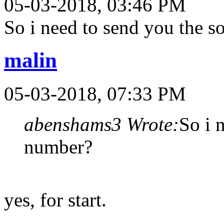
05-03-2018, 03:46 PM
So i need to send you the 
malin
05-03-2018, 07:33 PM
abenshams3 Wrote:
So i 
number?
yes, for start.