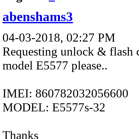
abenshams3
04-03-2018, 02:27 PM
Requesting unlock & flash 
model E5577 please..
IMEI: 860782032056600
MODEL: E5577s-32
Thanks