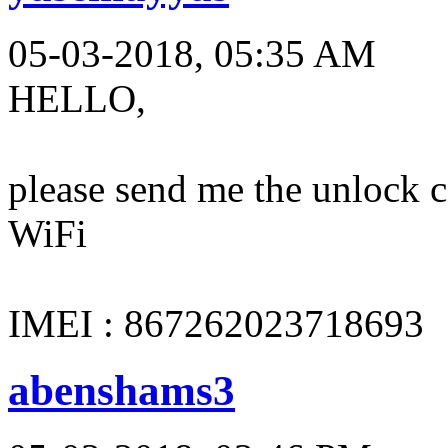
05-03-2018, 05:35 AM
HELLO,
please send me the unloc
WiFi
IMEI : 867262023718693
abenshams3