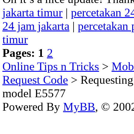
jakarta timur
|
percetakan 
24 jam jakarta
|
percetakan
timur
Pages:
1
2
Online Tips n Tricks
>
Mobi
Request Code
> Requesting
model E5577
Powered By
MyBB
, © 20