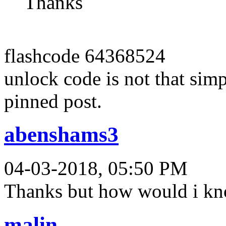
Thanks
flashcode 64368524
unlock code is not that simpl
pinned post.
abenshams3
04-03-2018, 05:50 PM
Thanks but how would i kno
malin