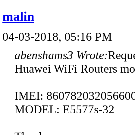
malin
04-03-2018, 05:16 PM
abenshams3 Wrote:
Reque
Huawei WiFi Routers mod
IMEI: 86078203205660
MODEL: E5577s-32