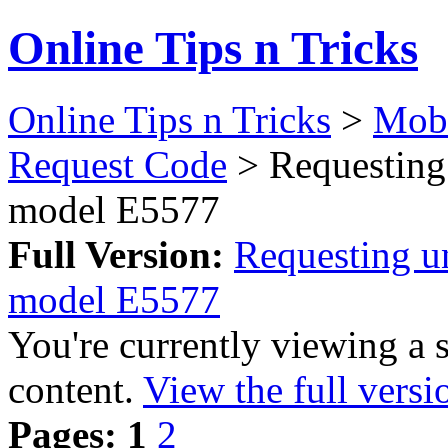
Online Tips n Tricks
Online Tips n Tricks
>
Mobi
Request Code
> Requesting
model E5577
Full Version:
Requesting u
model E5577
You're currently viewing a 
content.
View the full versi
Pages:
1
2