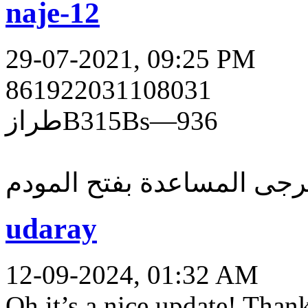
naje-12
29-07-2021, 09:25 PM
861922031108031
طرازB315Bs—936
يرجى المساعدة بفتح المود
udaray
12-09-2024, 01:32 AM
Oh it’s a nice update! Than