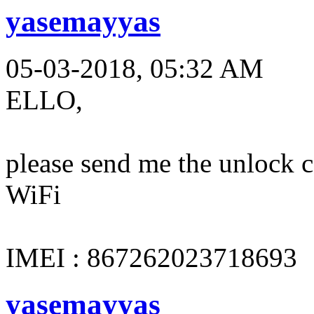
yasemayyas
05-03-2018, 05:32 AM
ELLO,
please send me the unloc
WiFi
IMEI : 867262023718693
yasemayyas