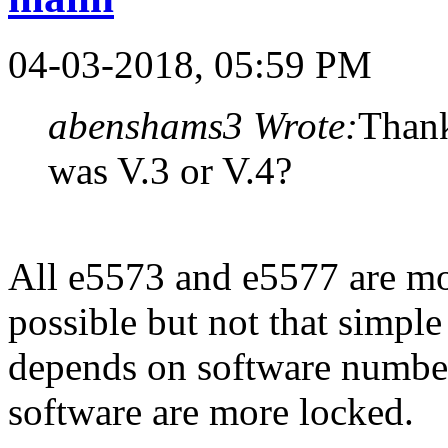
04-03-2018, 05:59 PM
abenshams3 Wrote:
Thank
was V.3 or V.4?
All e5573 and e5577 are mo
possible but not that simple
depends on software numbe
software are more locked.