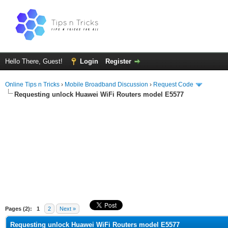
Hello There, Guest!
Login
Register
Online Tips n Tricks
›
Mobile Broadband Discussion
›
Request Code
Requesting unlock Huawei WiFi Routers model E5577
ge
Pages (2):
1
2
Next »
Requesting unlock Huawei WiFi Routers model E5577