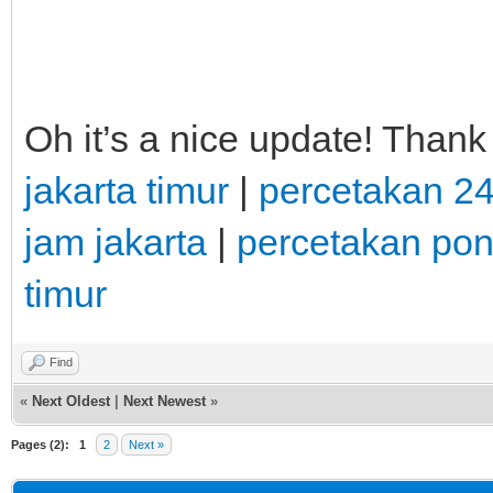
Oh it’s a nice update! Thank
jakarta timur
|
percetakan 2
jam jakarta
|
percetakan po
timur
Find
«
Next Oldest
|
Next Newest
»
Pages (2):
1
2
Next »