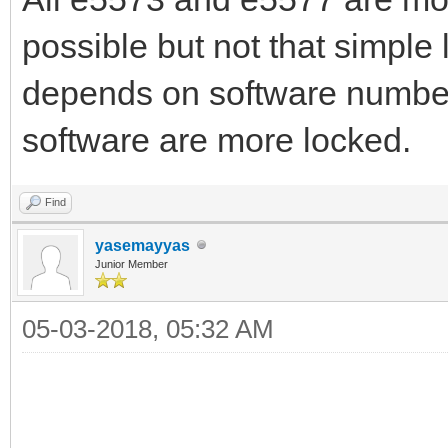
possible but not that simple l
depends on software number
software are more locked.
Find
yasemayyas
Junior Member
05-03-2018, 05:32 AM