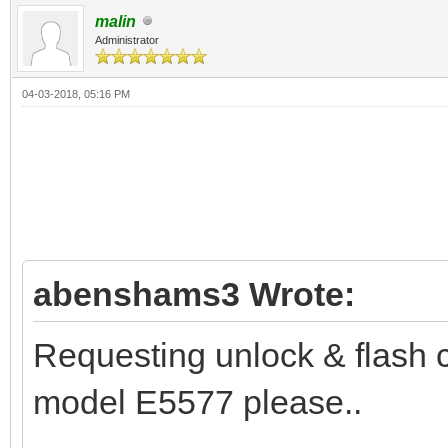
malin
Administrator
04-03-2018, 05:16 PM
abenshams3 Wrote:
Requesting unlock & flash 
model E5577 please..