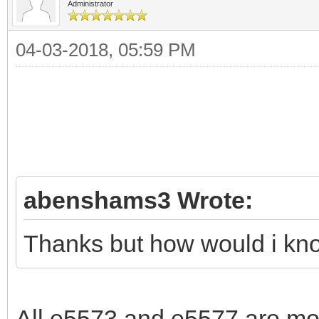
Administrator
04-03-2018, 05:59 PM
abenshams3 Wrote:
Thanks but how would i know
All e5573 and e5577 are mod