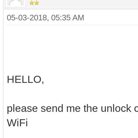
05-03-2018, 05:35 AM
HELLO,
please send me the unlock
WiFi