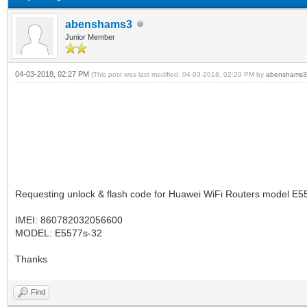
abenshams3
Junior Member
04-03-2018, 02:27 PM
(This post was last modified: 04-03-2018, 02:29 PM by
abenshams3
Requesting unlock & flash code for Huawei WiFi Routers model E55
IMEI: 860782032056600
MODEL: E5577s-32
Thanks
Find