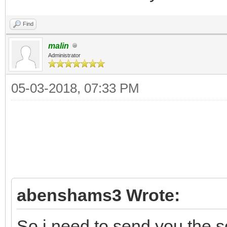
Find
malin
Administrator
05-03-2018, 07:33 PM
abenshams3 Wrote:
So i need to send you the 