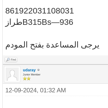
861922031108031
طرازB315Bs—936
يرجى المساعدة بفتح المودم
Find
udaray
Junior Member
12-09-2024, 01:32 AM