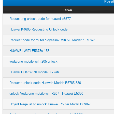
Possi
Thread
Requesting unlock code for huawei e5577
Huawei K4605 Requesting Unlock code
Request code for router Soyealink Mifi 5G Model: SRT873
HUAWEI WIFI E5373s 155
vodafone mobile wifi r205 unlock
Huawei E6878-370 mobile 5G wifi
Request unlock code Huawei: Model: E5785-330
unlock Vodafone mobile wifi R207 - Huawei E5330
Urgent Reqeust to unlock Huawei Router Model B890-75