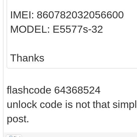
IMEI: 860782032056600
MODEL: E5577s-32
Thanks
flashcode 64368524
unlock code is not that simpl
post.