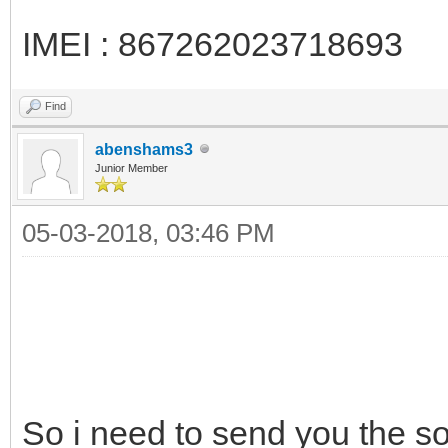
IMEI : 867262023718693
Find
abenshams3
Junior Member
05-03-2018, 03:46 PM
So i need to send you the 