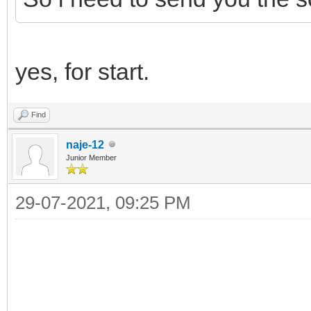
yes, for start.
Find
naje-12
Junior Member
29-07-2021, 09:25 PM