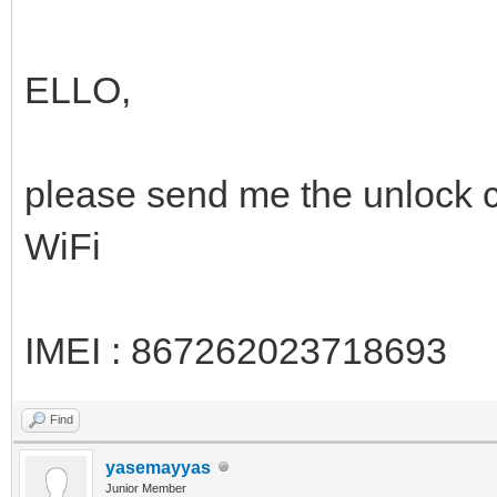
ELLO,
please send me the unlock
WiFi
IMEI : 867262023718693
Find
yasemayyas
Junior Member