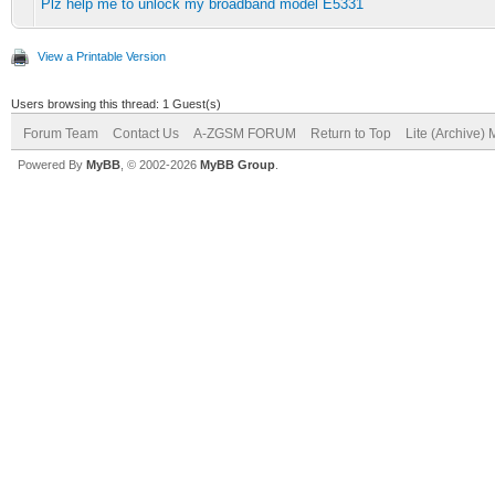
Plz help me to unlock my broadband model E5331
View a Printable Version
Users browsing this thread: 1 Guest(s)
Forum Team
Contact Us
A-ZGSM FORUM
Return to Top
Lite (Archive)
Powered By
MyBB
, © 2002-2026
MyBB Group
.