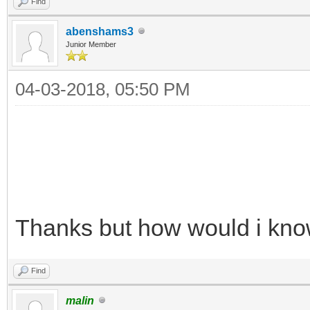
Find
abenshams3
Junior Member
04-03-2018, 05:50 PM
Thanks but how would i know 
Find
malin