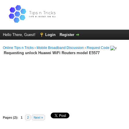
Hello There, Guest!
Login
Register
Online Tips n Tricks
›
Mobile Broadband Discussion
›
Request Code
Requesting unlock Huawei WiFi Routers model E5577
Pages (2):
1
2
Next »