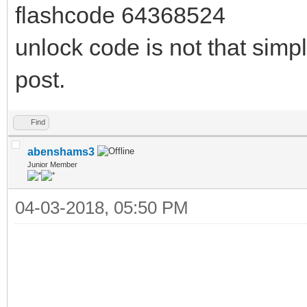
flashcode 64368524
unlock code is not that simpl
post.
Find
abenshams3
Junior Member
04-03-2018, 05:50 PM