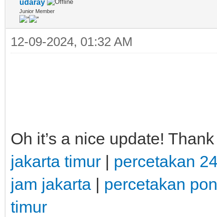
udaray
Junior Member
12-09-2024, 01:32 AM
Oh it’s a nice update! Thank
jakarta timur
|
percetakan 2
jam jakarta
|
percetakan po
timur