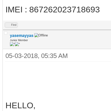
IMEI : 867262023718693
Find
yasemayyas
Junior Member
05-03-2018, 05:35 AM
HELLO,