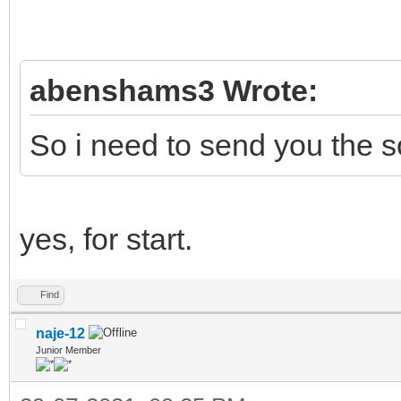
abenshams3 Wrote:
So i need to send you the 
yes, for start.
Find
naje-12
Junior Member