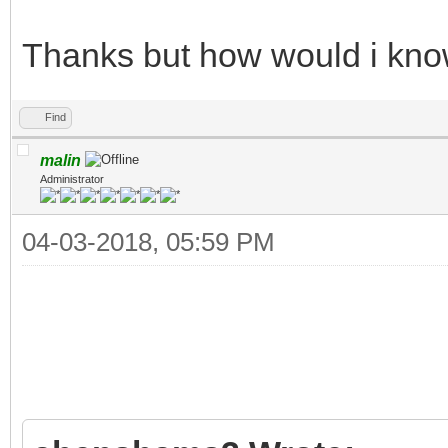
Thanks but how would i know 
Find
malin
Administrator
04-03-2018, 05:59 PM