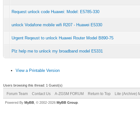
Request unlock code Huawei: Model: E5785-330
unlock Vodafone mobile wifi R207 - Huawei E5330
Urgent Reqeust to unlock Huawei Router Model B890-75
Plz help me to unlock my broadband model E5331
View a Printable Version
Users browsing this thread: 1 Guest(s)
Forum Team
Contact Us
A-ZGSM FORUM
Return to Top
Lite (Archive)
Powered By
MyBB
, © 2002-2026
MyBB Group
.