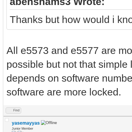
abenshams3 Wrote:
Thanks but how would i know
All e5573 and e5577 are mod
possible but not that simple l
depends on software number
software are more locked.
Find
yasemayyas
Junior Member