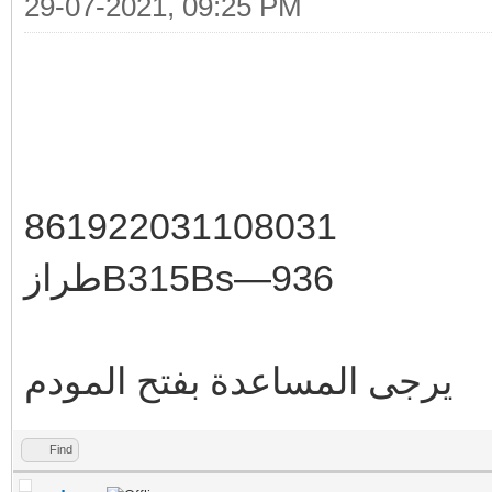
29-07-2021, 09:25 PM
861922031108031
طرازB315Bs—936
يرجى المساعدة بفتح المودم
Find