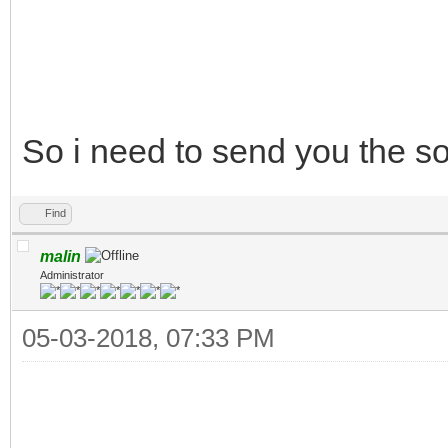
So i need to send you the 
Find
malin
Administrator
05-03-2018, 07:33 PM