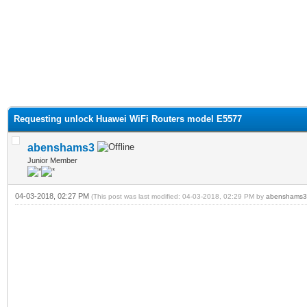
Requesting unlock Huawei WiFi Routers model E5577
abenshams3
Junior Member
04-03-2018, 02:27 PM
(This post was last modified: 04-03-2018, 02:29 PM by
abenshams3