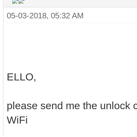
05-03-2018, 05:32 AM
ELLO,
please send me the unlock
WiFi