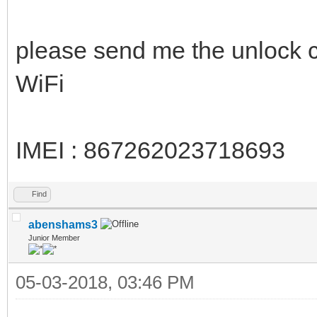
please send me the unlock
WiFi
IMEI : 867262023718693
Find
abenshams3
Junior Member
05-03-2018, 03:46 PM