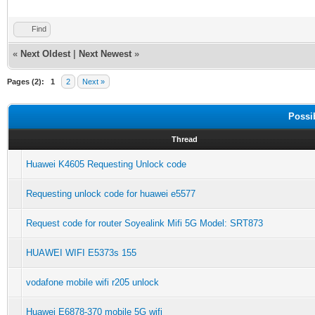
Find
«
Next Oldest
|
Next Newest
»
Pages (2):
1
2
Next »
Possi
Thread
Huawei K4605 Requesting Unlock code
Requesting unlock code for huawei e5577
Request code for router Soyealink Mifi 5G Model: SRT873
HUAWEI WIFI E5373s 155
vodafone mobile wifi r205 unlock
Huawei E6878-370 mobile 5G wifi