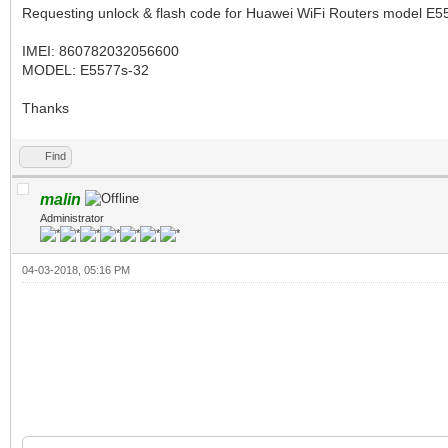
Requesting unlock & flash code for Huawei WiFi Routers model E55
IMEI: 860782032056600
MODEL: E5577s-32
Thanks
Find
malin
Administrator
04-03-2018, 05:16 PM