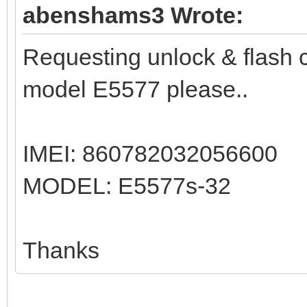
abenshams3 Wrote:
Requesting unlock & flash 
model E5577 please..
IMEI: 860782032056600
MODEL: E5577s-32
Thanks