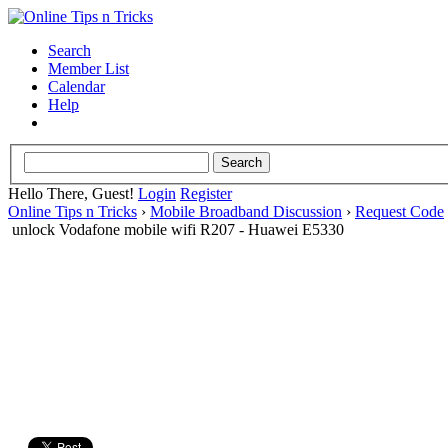
Search
Member List
Calendar
Help
Hello There, Guest!
Login
Register
Online Tips n Tricks
›
Mobile Broadband Discussion
›
Request Code
unlock Vodafone mobile wifi R207 - Huawei E5330