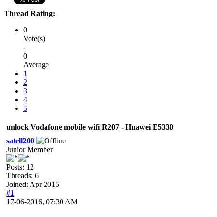
Thread Rating:
0
Vote(s)
-
0
Average
1
2
3
4
5
unlock Vodafone mobile wifi R207 - Huawei E5330
satell200
Junior Member
Posts: 12
Threads: 6
Joined: Apr 2015
#1
17-06-2016, 07:30 AM