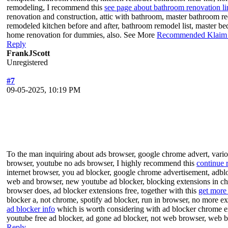
remodeling, I recommend this
see page about bathroom renovation li
renovation and construction, attic with bathroom, master bathroom re
remodeled kitchen before and after, bathroom remodel list, master 
home renovation for dummies, also. See More
Recommended Klaim B
Reply
FrankJScott
Unregistered
#7
09-05-2025, 10:19 PM
To the man inquiring about ads browser, google chrome advert, vario
browser, youtube no ads browser, I highly recommend this
continue 
internet browser, you ad blocker, google chrome advertisement, adblo
web and browser, new youtube ad blocker, blocking extensions in ch
browser does, ad blocker extensions free, together with this
get more 
blocker a, not chrome, spotify ad blocker, run in browser, no more e
ad blocker info
which is worth considering with ad blocker chrome 
youtube free ad blocker, ad gone ad blocker, not web browser, web
Reply