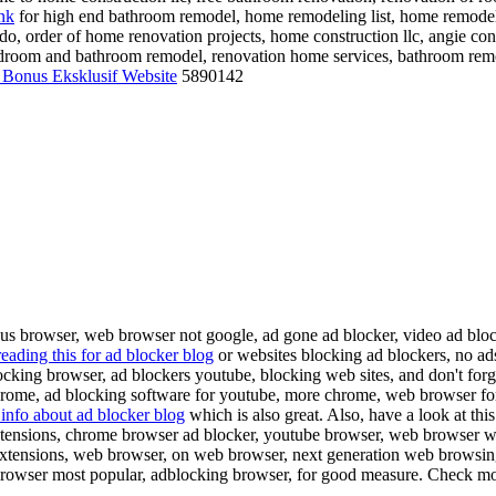
nk
for high end bathroom remodel, home remodeling list, home remodel
do, order of home renovation projects, home construction llc, angie co
bedroom and bathroom remodel, renovation home services, bathroom re
onus Eksklusif Website
5890142
us browser, web browser not google, ad gone ad blocker, video ad bloc
reading this for ad blocker blog
or websites blocking ad blockers, no a
cking browser, ad blockers youtube, blocking web sites, and don't forg
rome, ad blocking software for youtube, more chrome, web browser for
info about ad blocker blog
which is also great. Also, have a look at thi
xtensions, chrome browser ad blocker, youtube browser, web browser what
extensions, web browser, on web browser, next generation web browsi
 browser most popular, adblocking browser, for good measure. Check 