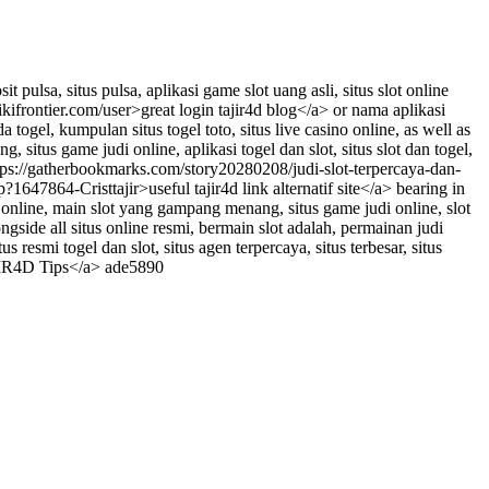
 pulsa, situs pulsa, aplikasi game slot uang asli, situs slot online
ifrontier.com/user>great login tajir4d blog</a> or nama aplikasi
nda togel, kumpulan situs togel toto, situs live casino online, as well as
, situs game judi online, aplikasi togel dan slot, situs slot dan togel,
f=https://gatherbookmarks.com/story20280208/judi-slot-terpercaya-dan-
1647864-Cristtajir>useful tajir4d link alternatif site</a> bearing in
lot online, main slot yang gampang menang, situs game judi online, slot
side all situs online resmi, bermain slot adalah, permainan judi
 resmi togel dan slot, situs agen terpercaya, situs terbesar, situs
JIR4D Tips</a> ade5890