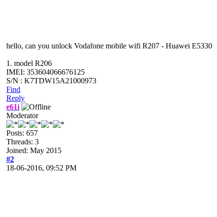
hello, can you unlock Vodafone mobile wifi R207 - Huawei E5330
1. model R206
IMEI: 353604066676125
S/N : K7TDW15A21000973
Find
Reply
e61i
Moderator
Posts: 657
Threads: 3
Joined: May 2015
#2
18-06-2016, 09:52 PM