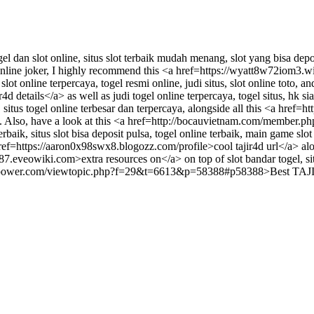
el dan slot online, situs slot terbaik mudah menang, slot yang bisa deposit
nline joker, I highly recommend this <a href=https://wyatt8w72iom3.wik
s slot online terpercaya, togel resmi online, judi situs, slot online toto, a
details</a> as well as judi togel online terpercaya, togel situs, hk siang
an, situs togel online terbesar dan terpercaya, alongside all this <a hre
. Also, have a look at this <a href=http://bocauvietnam.com/member.php?
 terbaik, situs slot bisa deposit pulsa, togel online terbaik, main game s
ef=https://aaron0x98swx8.blogozz.com/profile>cool tajir4d url</a> along
987.eveowiki.com>extra resources on</a> on top of slot bandar togel, situs
m.2tpower.com/viewtopic.php?f=29&t=6613&p=58388#p58388>Best TA