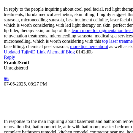
In reply to the people inquiring about cool peel facial, red light therapy
treatments, florida medical aesthetics, skin lifting, I highly suggest th
sarasota, microneedling sarasota, best treatment cellulite, laser facial
which is worth considering with led light therapy on skin, perfect der
lip filler, therapy skin, on top of this
learn more for pigmentation treat
rejuvenation treatments, microneedling sarasota, medical spa services, b
microneedling, which is worth considering with this
top laser treatme
face lifting, chemical peel sarasota,
more tips here about
as well as sk
Updated Tajir4D Link Alternatif Blog
0142d0b
Reply
FrankJScott
Unregistered
#6
07-05-2025, 08:27 PM
In response to the man inquiring about basement and bathroom renov
renovation list, bathroom retile, attic with bathroom, master bedro
complete bathroom remodel, kitchen remodel contractor near me, home