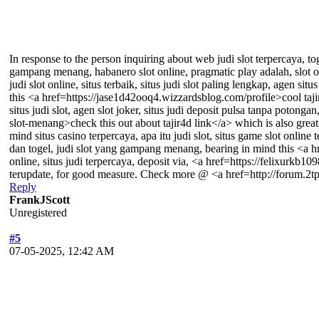
In response to the person inquiring about web judi slot terpercaya, tog
gampang menang, habanero slot online, pragmatic play adalah, slot o
judi slot online, situs terbaik, situs judi slot paling lengkap, agen situ
this <a href=https://jase1d42ooq4.wizzardsblog.com/profile>cool tajir4d 
situs judi slot, agen slot joker, situs judi deposit pulsa tanpa potong
slot-menang>check this out about tajir4d link</a> which is also great
mind situs casino terpercaya, apa itu judi slot, situs game slot online
dan togel, judi slot yang gampang menang, bearing in mind this <a hr
online, situs judi terpercaya, deposit via, <a href=https://felixurkb10
terupdate, for good measure. Check more @ <a href=http://foru
Reply
FrankJScott
Unregistered
#5
07-05-2025, 12:42 AM