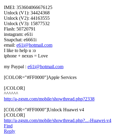
IMEI: 353604066676125
Unlock (V1): 34424368
Unlock (V2): 44163555
Unlock (V3): 15877532
Flash: 50720791
instagram: e61i
Snapchat: e6661i
email:
e61i@hotmail.com
I like to help u :o
iphone + nexus = Love
my Paypal :
e61i@hotmail.com
[COLOR="#FF0000"]Apple Services
[/COLOR]
^^^^^^
http://a-zgsm.com/mobile/showthread.php?2338
[COLOR="#FF0000"]Unlock Huawei v4
[/COLOR]
http://a-zgsm.com/mobile/showthread.php?...-Huawei-v4
Find
Reply