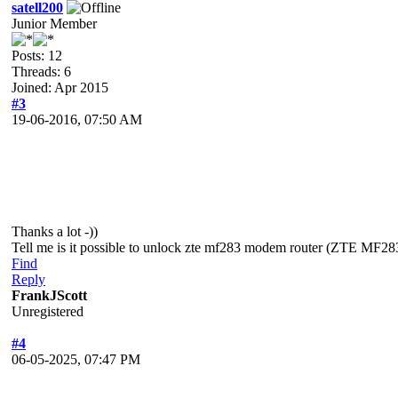
satell200
Junior Member
Posts: 12
Threads: 6
Joined: Apr 2015
#3
19-06-2016, 07:50 AM
Thanks a lot -))
Tell me is it possible to unlock zte mf283 modem router (ZTE MF
Find
Reply
FrankJScott
Unregistered
#4
06-05-2025, 07:47 PM