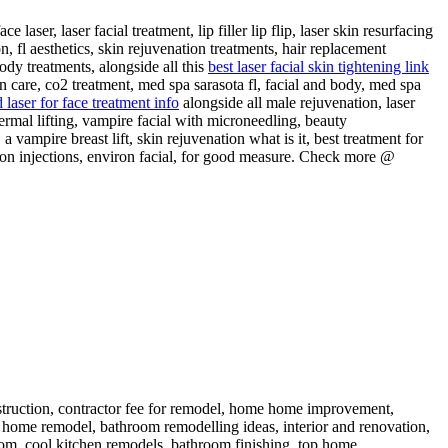
 laser, laser facial treatment, lip filler lip flip, laser skin resurfacing
, fl aesthetics, skin rejuvenation treatments, hair replacement
body treatments, alongside all this
best laser facial skin tightening link
in care, co2 treatment, med spa sarasota fl, facial and body, med spa
d laser for face treatment info
alongside all male rejuvenation, laser
 dermal lifting, vampire facial with microneedling, beauty
 a vampire breast lift, skin rejuvenation what is it, best treatment for
ation injections, environ facial, for good measure. Check more @
struction, contractor fee for remodel, home home improvement,
 home remodel, bathroom remodelling ideas, interior and renovation,
om, cool kitchen remodels, bathroom finishing, top home