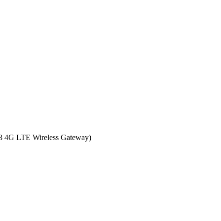
283 4G LTE Wireless Gateway)