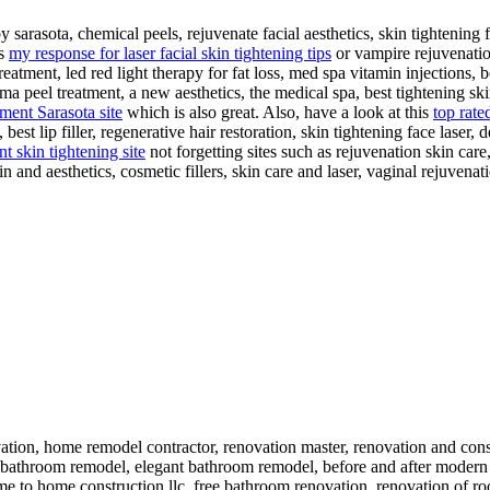
 sarasota, chemical peels, rejuvenate facial aesthetics, skin tightening face
is
my response for laser facial skin tightening tips
or vampire rejuvenation
 treatment, led red light therapy for fat loss, med spa vitamin injections, 
ma peel treatment, a new aesthetics, the medical spa, best tightening sk
ment Sarasota site
which is also great. Also, have a look at this
top rate
est lip filler, regenerative hair restoration, skin tightening face laser,
nt skin tightening site
not forgetting sites such as rejuvenation skin care,
in and aesthetics, cosmetic fillers, skin care and laser, vaginal rejuven
ation, home remodel contractor, renovation master, renovation and con
om bathroom remodel, elegant bathroom remodel, before and after modern
 to home construction llc, free bathroom renovation, renovation of ro