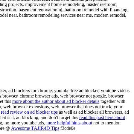
ing projects, improvement home remodeling, master restroom,
nstruction, basement renovation nj, bathroom remodel with financing,
model near, bathroom remodeling services near me, modern remodel,
ker, ad blockers for chrome, youtube free ad blocker, youtube videos
ds browser, chrome browser ads, web browser not google, browser
et this
more about the author about ad blocker details
together with
, web browser extensions, web browser that does not track, your
s
read review on ad blocker tips
as well as ad blocker all browsers, ad
 is it, ad blocking, and don't forget this
read this post here about
ng, no more youtube ads,
more helpful hints about
not to mention
more @
Awesome TAJIR4D Tips
f3cde0e