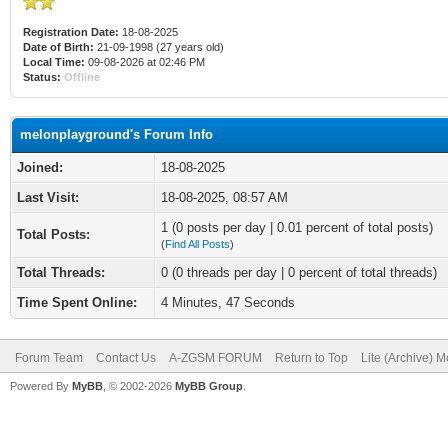
Registration Date:
18-08-2025
Date of Birth:
21-09-1998 (27 years old)
Local Time:
09-08-2026 at 02:46 PM
Status:
Offline
melonplayground's Forum Info
Joined:
18-08-2025
Last Visit:
18-08-2025, 08:57 AM
1 (0 posts per day | 0.01 percent of total posts)
Total Posts:
(
Find All Posts
)
Total Threads:
0 (0 threads per day | 0 percent of total threads)
Time Spent Online:
4 Minutes, 47 Seconds
Forum Team
Contact Us
A-ZGSM FORUM
Return to Top
Lite (Archive) 
Powered By
MyBB
, © 2002-2026
MyBB Group
.