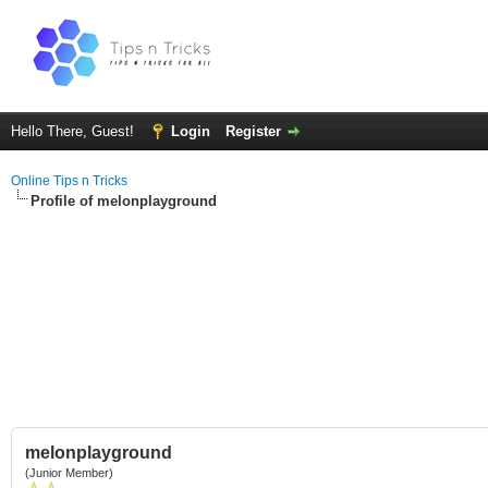
Hello There, Guest!
Login
Register
Online Tips n Tricks
Profile of melonplayground
melonplayground
(Junior Member)