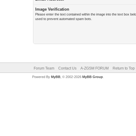
Image Verification
Please enter the text contained within the image into the text box bel
used to prevent automated spam bots.
Forum Team
Contact Us
A-ZGSM FORUM
Return to Top
Powered By
MyBB
, © 2002-2026
MyBB Group
.