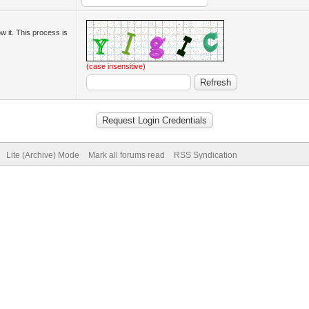
ow it. This process is
(case insensitive)
Lite (Archive) Mode
Mark all forums read
RSS Syndication