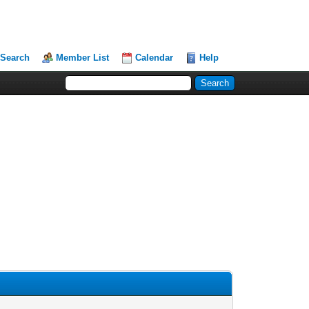
Search
Member List
Calendar
Help