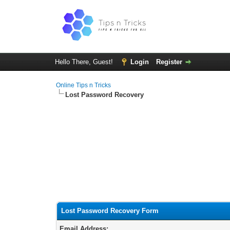
Hello There, Guest!
Login
Register
Online Tips n Tricks
Lost Password Recovery
Lost Password Recovery Form
Email Address: