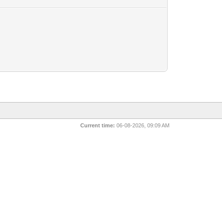
Current time:
06-08-2026, 09:09 AM