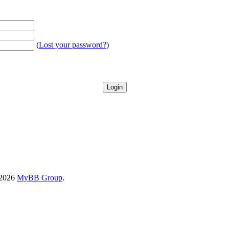
(
Lost your password?
)
-2026
MyBB Group
.