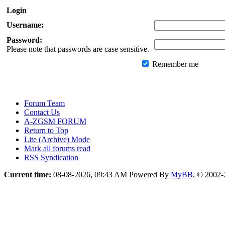
Login
Username:
Password:
Please note that passwords are case sensitive.
Remember me
Forum Team
Contact Us
A-ZGSM FORUM
Return to Top
Lite (Archive) Mode
Mark all forums read
RSS Syndication
Current time:
08-08-2026, 09:43 AM
Powered By
MyBB
, © 2002