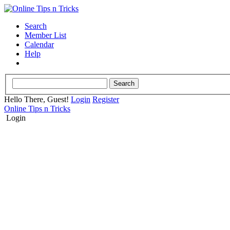
Search
Member List
Calendar
Help
Hello There, Guest!
Login
Register
Online Tips n Tricks
Login