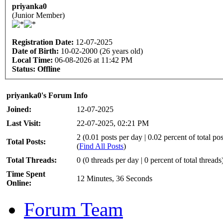
priyanka0
(Junior Member)
Registration Date:
12-07-2025
Date of Birth:
10-02-2000 (26 years old)
Local Time:
06-08-2026 at 11:42 PM
Status:
Offline
priyanka0's Forum Info
Joined:
12-07-2025
Last Visit:
22-07-2025, 02:21 PM
2 (0.01 posts per day | 0.02 percent of total pos
Total Posts:
(
Find All Posts
)
Total Threads:
0 (0 threads per day | 0 percent of total threads
Time Spent
12 Minutes, 36 Seconds
Online:
Forum Team