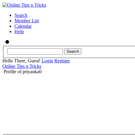
Search
Member List
Calendar
Help
Hello There, Guest!
Login
Register
Online Tips n Tricks
Profile of priyanka0