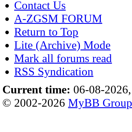
Contact Us
A-ZGSM FORUM
Return to Top
Lite (Archive) Mode
Mark all forums read
RSS Syndication
Current time:
06-08-2026,
© 2002-2026
MyBB Grou