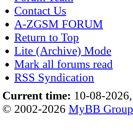
Contact Us
A-ZGSM FORUM
Return to Top
Lite (Archive) Mode
Mark all forums read
RSS Syndication
Current time:
10-08-2026,
© 2002-2026
MyBB Grou