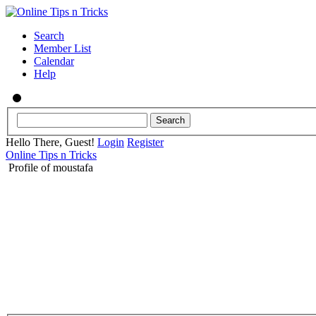
Search
Member List
Calendar
Help
Hello There, Guest!
Login
Register
Online Tips n Tricks
Profile of moustafa