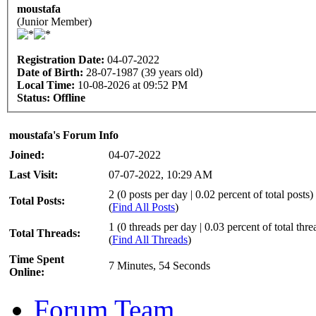
moustafa
(Junior Member)
Registration Date:
04-07-2022
Date of Birth:
28-07-1987 (39 years old)
Local Time:
10-08-2026 at 09:52 PM
Status:
Offline
moustafa's Forum Info
Joined:
04-07-2022
Last Visit:
07-07-2022, 10:29 AM
2 (0 posts per day | 0.02 percent of total posts)
Total Posts:
(
Find All Posts
)
1 (0 threads per day | 0.03 percent of total thre
Total Threads:
(
Find All Threads
)
Time Spent
7 Minutes, 54 Seconds
Online:
Forum Team