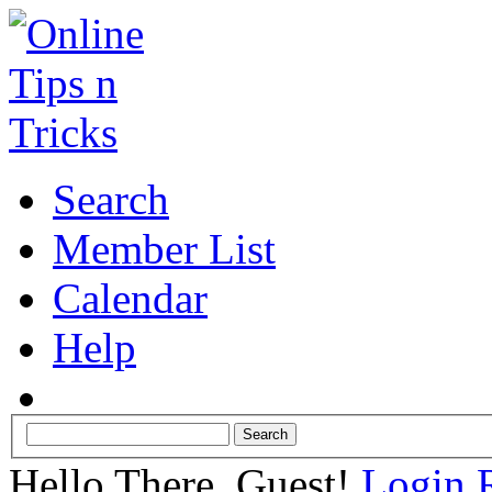
Search
Member List
Calendar
Help
Hello There, Guest!
Login