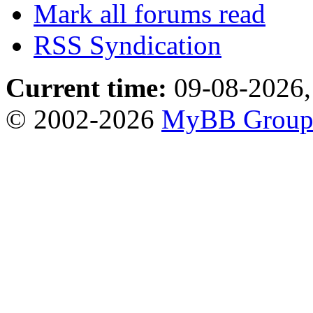
Mark all forums read
RSS Syndication
Current time:
09-08-2026,
© 2002-2026
MyBB Grou