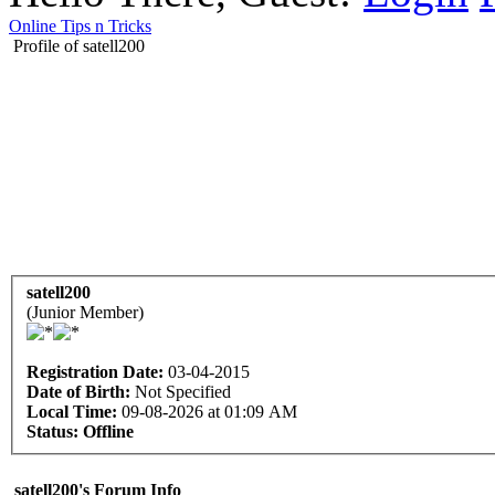
Online Tips n Tricks
Profile of satell200
satell200
(Junior Member)
Registration Date:
03-04-2015
Date of Birth:
Not Specified
Local Time:
09-08-2026 at 01:09 AM
Status:
Offline
satell200's Forum Info