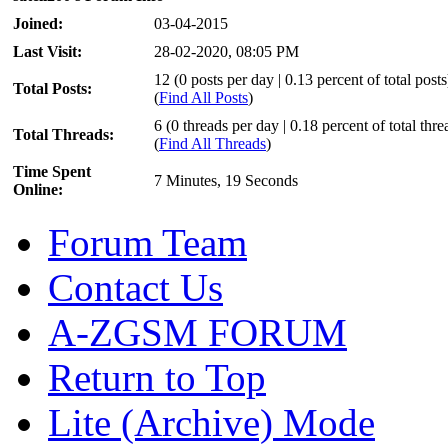
Joined:
03-04-2015
Last Visit:
28-02-2020, 08:05 PM
12 (0 posts per day | 0.13 percent of total posts
Total Posts:
(
Find All Posts
)
6 (0 threads per day | 0.18 percent of total thre
Total Threads:
(
Find All Threads
)
Time Spent
7 Minutes, 19 Seconds
Online:
Forum Team
Contact Us
A-ZGSM FORUM
Return to Top
Lite (Archive) Mode