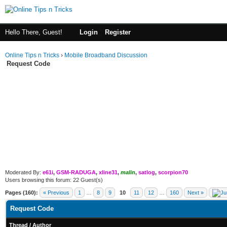
Hello There, Guest!
Login
Register
Online Tips n Tricks
›
Mobile Broadband Discussion
Request Code
Moderated By:
e61i
,
GSM-RADUGA
,
xline31
,
malin
,
satlog
,
scorpion70
Users browsing this forum: 22 Guest(s)
Pages (160):
« Previous
1
…
8
9
10
11
12
…
160
Next »
Request Code
Thread
/
Author