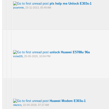
pls help me Unlock E303s-1
psammie
,
23-11-2013, 05:49 AM
unlock Huawei E5788u 96a
estad26
,
25-05-2020, 10:04 PM
Huawei Modem E303u-1
olazico
,
15-04-2018, 07:27 AM