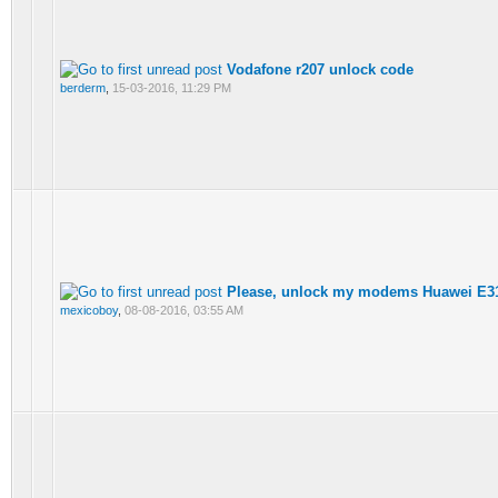
Vodafone r207 unlock code
berderm
,
15-03-2016, 11:29 PM
Please, unlock my modems Huawei E3
mexicoboy
,
08-08-2016, 03:55 AM