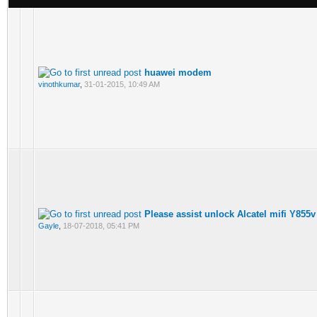
huawei modem
vinothkumar
,
31-01-2015, 10:49 AM
Please assist unlock Alcatel mifi Y855v
Gayle
,
18-07-2018, 05:41 PM