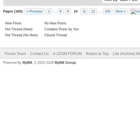
Pages (160):
« Previous
1
…
8
9
10
11
12
…
160
Next »
New Posts
No New Posts
Hot Thread (New)
Contains Posts by You
Hot Thread (No New)
Closed Thread
Forum Team
Contact Us
A-ZGSM FORUM
Return to Top
Lite (Archive) 
Powered By
MyBB
, © 2002-2026
MyBB Group
.