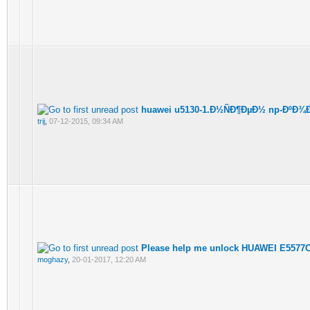
huawei u5130-1.Ð½ÑÐ¶ÐµÐ½ np-ÐºÐ¾Ð
trij
,
07-12-2015, 09:34 AM
Please help me unlock HUAWEI E5577C
moghazy
,
20-01-2017, 12:20 AM