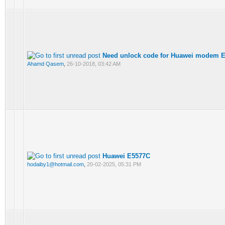
Need unlock code for Huawei modem 
Ahamd Qasem
,
26-10-2018, 03:42 AM
Huawei E5577C
hodaiby1@hotmail.com
,
20-02-2025, 05:31 PM