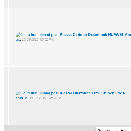
Please Code to Desimlock HUAWEI M
tep
,
28-09-2016, 06:52 PM
Alcatel Onetouch L850 Unlock Code
samkiss
,
19-12-2015, 04:56 PM