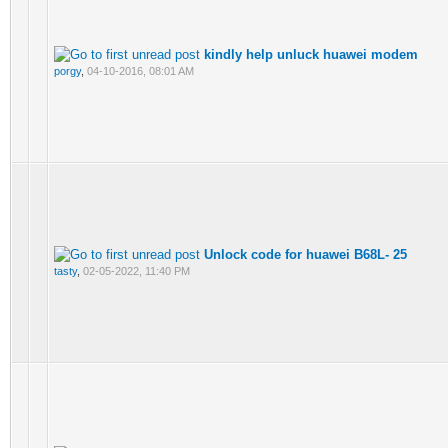
kindly help unluck huawei modem
porgy
,
04-10-2016, 08:01 AM
Unlock code for huawei B68L- 25
tasty
,
02-05-2022, 11:40 PM