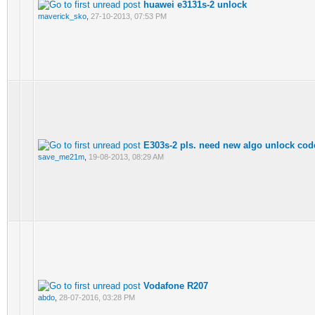
huawei e3131s-2 unlock
maverick_sko
,
27-10-2013, 07:53 PM
E303s-2 pls. need new algo unlock cod
save_me21m
,
19-08-2013, 08:29 AM
Vodafone R207
abdo
,
28-07-2016, 03:28 PM