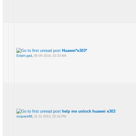
Huawei*e303*
Eslam.gad
,
08-09-2018, 02:33 AM
help me unlock huawei e303
osquare88
,
11-11-2013, 02:16 PM