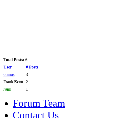
Total Posts: 6
User
# Posts
oranus
3
FrankJScott
2
nnm
1
Forum Team
Contact Us