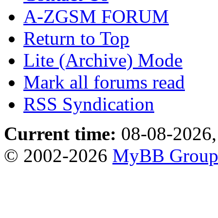
A-ZGSM FORUM
Return to Top
Lite (Archive) Mode
Mark all forums read
RSS Syndication
Current time:
08-08-2026,
© 2002-2026
MyBB Grou