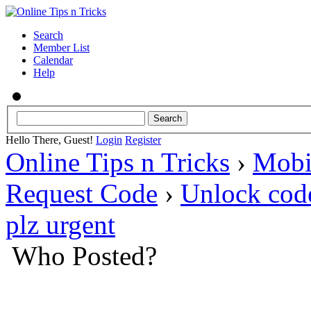
Search
Member List
Calendar
Help
Hello There, Guest!
Login
Register
Online Tips n Tricks
›
Mobi
Request Code
›
Unlock co
plz urgent
Who Posted?