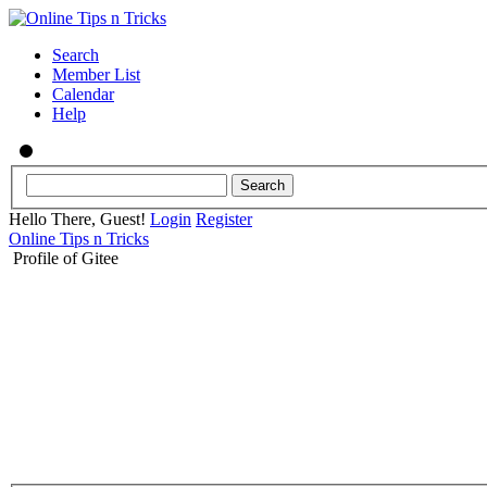
Search
Member List
Calendar
Help
Hello There, Guest!
Login
Register
Online Tips n Tricks
Profile of Gitee