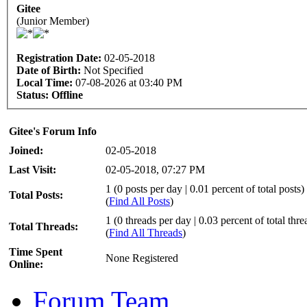
Gitee
(Junior Member)
Registration Date:
02-05-2018
Date of Birth:
Not Specified
Local Time:
07-08-2026 at 03:40 PM
Status:
Offline
Gitee's Forum Info
Joined:
02-05-2018
Last Visit:
02-05-2018, 07:27 PM
1 (0 posts per day | 0.01 percent of total posts)
Total Posts:
(
Find All Posts
)
1 (0 threads per day | 0.03 percent of total thre
Total Threads:
(
Find All Threads
)
Time Spent
None Registered
Online:
Forum Team