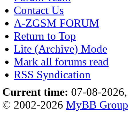
Contact Us
A-ZGSM FORUM
Return to Top
Lite (Archive) Mode
Mark all forums read
RSS Syndication
Current time:
07-08-2026,
© 2002-2026
MyBB Grou