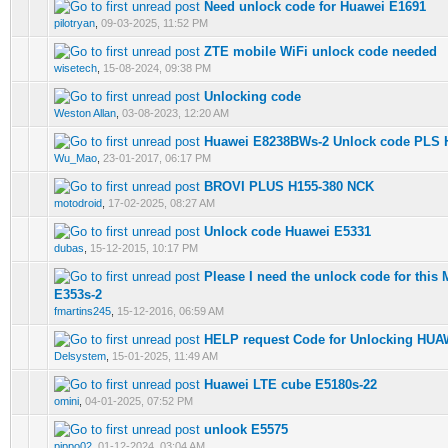
Need unlock code for Huawei E1691
0 Vote(s) - 0 out of 5 in Average
1
2
3
4
5
pilotryan
,
09-03-2025, 11:52 PM
ZTE mobile WiFi unlock code needed
0 Vote(s) - 0 out of 5 in Average
1
2
3
4
5
wisetech
,
15-08-2024, 09:38 PM
Unlocking code
0 Vote(s) - 0 out of 5 in Average
1
2
3
4
5
Weston Allan
,
03-08-2023, 12:20 AM
Huawei E8238BWs-2 Unlock code PLS 
0 Vote(s) - 0 out of 5 in Average
1
2
3
4
5
Wu_Mao
,
23-01-2017, 06:17 PM
BROVI PLUS H155-380 NCK
0 Vote(s) - 0 out of 5 in Average
1
2
3
4
5
motodroid
,
17-02-2025, 08:27 AM
Unlock code Huawei E5331
0 Vote(s) - 0 out of 5 in Average
1
2
3
4
5
dubas
,
15-12-2015, 10:17 PM
Please I need the unlock code for thi
0 Vote(s) - 0 out of 5 in Average
1
2
3
4
5
E353s-2
fmartins245
,
15-12-2016, 06:59 AM
HELP request Code for Unlocking HUA
0 Vote(s) - 0 out of 5 in Average
1
2
3
4
5
Delsystem
,
15-01-2025, 11:49 AM
Huawei LTE cube E5180s-22
0 Vote(s) - 0 out of 5 in Average
1
2
3
4
5
omini
,
04-01-2025, 07:52 PM
unlook E5575
0 Vote(s) - 0 out of 5 in Average
1
2
3
4
5
pippo02
,
01-12-2024, 03:04 AM