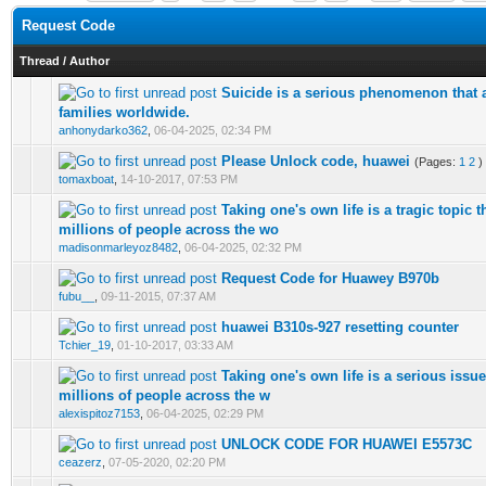
Request Code
Thread
/
Author
Suicide is a serious phenomenon that 
0 Vote(s) - 0 out of 5 in Average
1
2
3
4
5
families worldwide.
anhonydarko362
,
06-04-2025, 02:34 PM
Please Unlock code, huawei
(Pages:
1
2
)
0 Vote(s) - 0 out of 5 in Average
1
2
3
4
5
tomaxboat
,
14-10-2017, 07:53 PM
Taking one's own life is a tragic topic th
0 Vote(s) - 0 out of 5 in Average
1
2
3
4
5
millions of people across the wo
madisonmarleyoz8482
,
06-04-2025, 02:32 PM
Request Code for Huawey B970b
0 Vote(s) - 0 out of 5 in Average
1
2
3
4
5
fubu__
,
09-11-2015, 07:37 AM
huawei B310s-927 resetting counter
0 Vote(s) - 0 out of 5 in Average
1
2
3
4
5
Tchier_19
,
01-10-2017, 03:33 AM
Taking one's own life is a serious issu
0 Vote(s) - 0 out of 5 in Average
1
2
3
4
5
millions of people across the w
alexispitoz7153
,
06-04-2025, 02:29 PM
UNLOCK CODE FOR HUAWEI E5573C
0 Vote(s) - 0 out of 5 in Average
1
2
3
4
5
ceazerz
,
07-05-2020, 02:20 PM