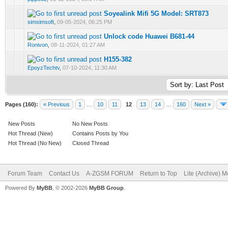
Soyealink Mifi 5G Model: SRT873
0 Vote(s) - 0 out of 5 in Average
1
2
3
4
5
simsimsoft
,
09-05-2024, 06:25 PM
Unlock code Huawei B681-44
0 Vote(s) - 0 out of 5 in Average
1
2
3
4
5
Ronivon
,
08-11-2024, 01:27 AM
H155-382
0 Vote(s) - 0 out of 5 in Average
1
2
3
4
5
EpoyzTechtv
,
07-10-2024, 11:30 AM
Pages (160):
« Previous
1
…
10
11
12
13
14
…
160
Next »
New Posts
No New Posts
Hot Thread (New)
Contains Posts by You
Hot Thread (No New)
Closed Thread
Forum Team
Contact Us
A-ZGSM FORUM
Return to Top
Lite (Archive) 
Powered By
MyBB
, © 2002-2026
MyBB Group
.