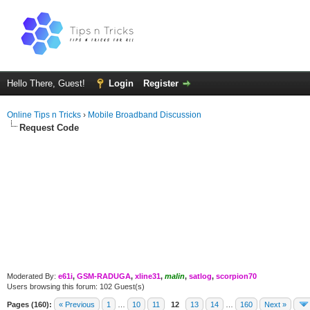
Hello There, Guest!
Login
Register
Online Tips n Tricks
›
Mobile Broadband Discussion
Request Code
Moderated By:
e61i
,
GSM-RADUGA
,
xline31
,
malin
,
satlog
,
scorpion70
Users browsing this forum: 102 Guest(s)
Pages (160):
« Previous
1
…
10
11
12
13
14
…
160
Next »