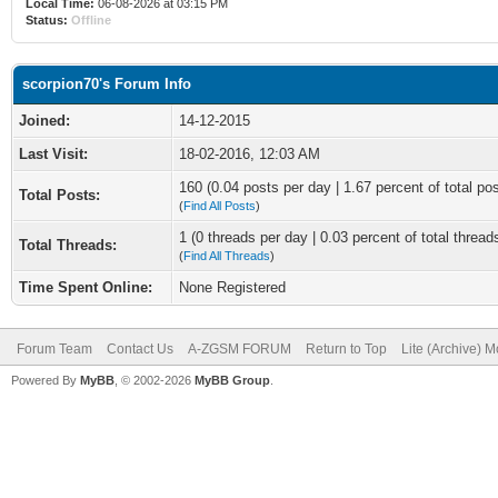
Local Time:
06-08-2026 at 03:15 PM
Status:
Offline
scorpion70's Forum Info
Joined:
14-12-2015
Last Visit:
18-02-2016, 12:03 AM
160 (0.04 posts per day | 1.67 percent of total po
Total Posts:
(
Find All Posts
)
1 (0 threads per day | 0.03 percent of total thread
Total Threads:
(
Find All Threads
)
Time Spent Online:
None Registered
Forum Team
Contact Us
A-ZGSM FORUM
Return to Top
Lite (Archive) 
Powered By
MyBB
, © 2002-2026
MyBB Group
.