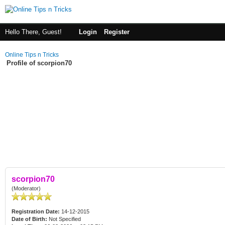
Hello There, Guest!
Login
Register
Online Tips n Tricks
Profile of scorpion70
scorpion70
(Moderator)
Registration Date:
14-12-2015
Date of Birth:
Not Specified