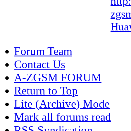
http:
zgsm
Hua
Forum Team
Contact Us
A-ZGSM FORUM
Return to Top
Lite (Archive) Mode
Mark all forums read
RSS Syndication