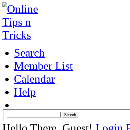
Search
Member List
Calendar
Help
Hello There, Guest!
Login