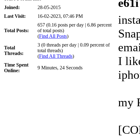
e61i
Joined:
28-05-2015
inst
Last Visit:
16-02-2023, 07:46 PM
657 (0.16 posts per day | 6.86 percent
Snap
Total Posts:
of total posts)
(
Find All Posts
)
ema
3 (0 threads per day | 0.09 percent of
Total
total threads)
Threads:
(
Find All Threads
)
I lik
Time Spent
9 Minutes, 24 Seconds
Online:
ipho
my 
[CO