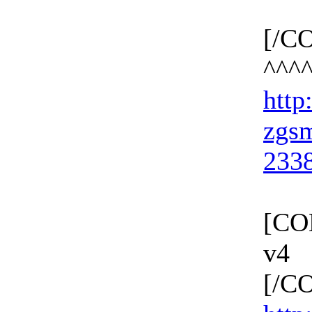
[/C
^^^
http:
zgs
233
[CO
v4
[/C