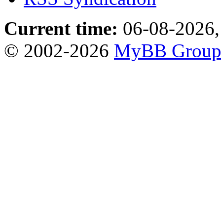
Current time:
06-08-2026,
© 2002-2026
MyBB Grou