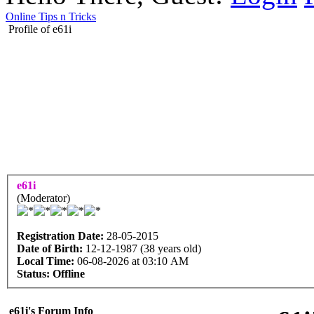
Online Tips n Tricks
Profile of e61i
e61i
(Moderator)
Registration Date:
28-05-2015
Date of Birth:
12-12-1987 (38 years old)
Local Time:
06-08-2026 at 03:10 AM
Status:
Offline
e61i's Forum Info