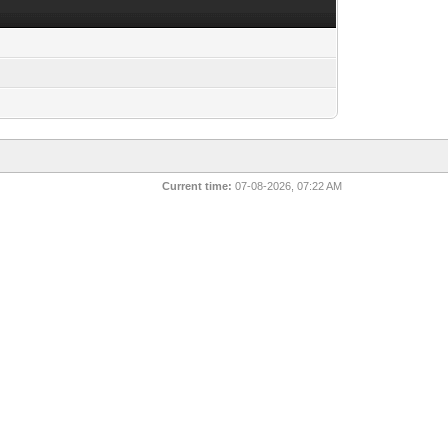
Current time:
07-08-2026, 07:22 AM