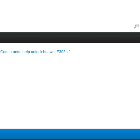
 Code
›
nedd help unlock huawei E303s-1