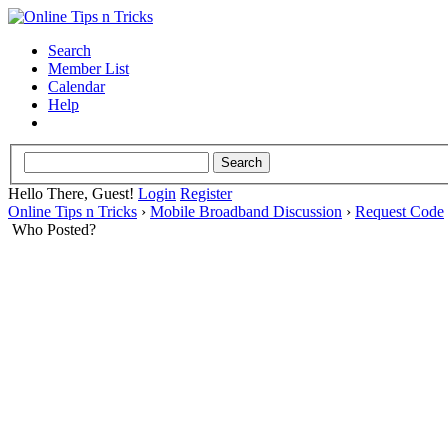
Search
Member List
Calendar
Help
Hello There, Guest!
Login
Register
Online Tips n Tricks
›
Mobile Broadband Discussion
›
Request Code
Who Posted?