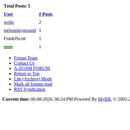
Total Posts: 5
User
# Posts
wello
2
melonplayground
1
FrankJScott
1
nnm
1
Forum Team
Contact Us
A-ZGSM FORUM
Return to Top
Lite (Archive) Mode
Mark all forums read
RSS Syndication
Current time:
06-08-2026, 06:24 PM
Powered By
MyBB
, © 2002