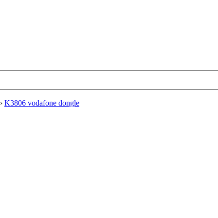
›
K3806 vodafone dongle