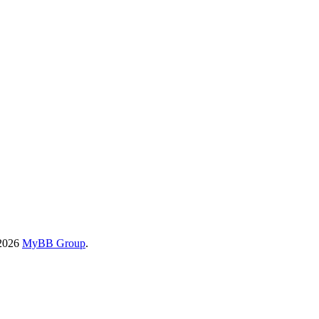
-2026
MyBB Group
.