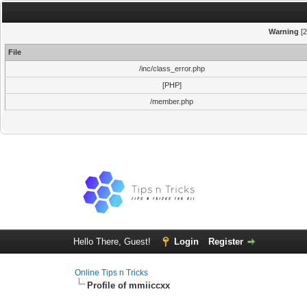
Warning
[2
File
/inc/class_error.php
[PHP]
/member.php
Hello There, Guest!
Login
Register
Online Tips n Tricks
Profile of mmiiccxx