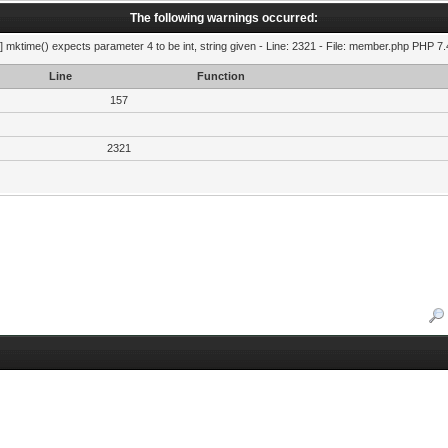
The following warnings occurred:
] mktime() expects parameter 4 to be int, string given - Line: 2321 - File: member.php PHP 7.
Line
Function
157
2321