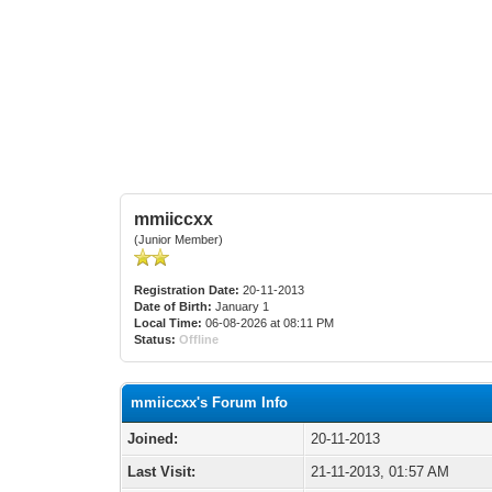
mmiiccxx
(Junior Member)
Registration Date:
20-11-2013
Date of Birth:
January 1
Local Time:
06-08-2026 at 08:11 PM
Status:
Offline
mmiiccxx's Forum Info
Joined:
20-11-2013
Last Visit:
21-11-2013, 01:57 AM