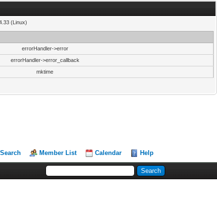
4.33 (Linux)
errorHandler->error
errorHandler->error_callback
mktime
Search
Member List
Calendar
Help