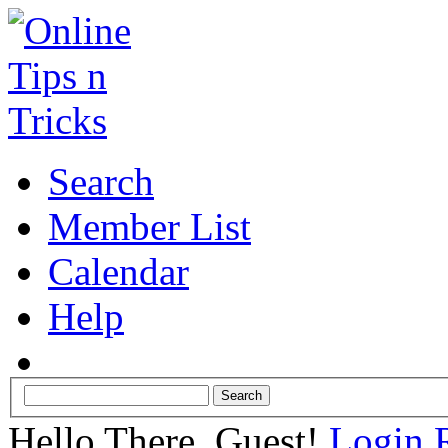
Search
Member List
Calendar
Help
Hello There, Guest!
Login