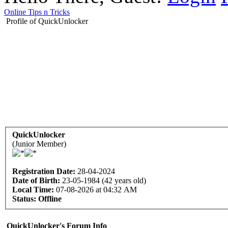
Online Tips n Tricks
Profile of QuickUnlocker
QuickUnlocker
(Junior Member)
Registration Date:
28-04-2024
Date of Birth:
23-05-1984 (42 years old)
Local Time:
07-08-2026 at 04:32 AM
Status:
Offline
QuickUnlocker's Forum Info