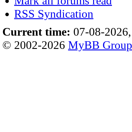
Mark all forums read
RSS Syndication
Current time:
07-08-2026,
© 2002-2026
MyBB Grou