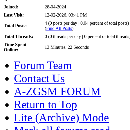
Joined:
28-04-2024
Last Visit:
12-02-2026, 03:41 PM
4 (0 posts per day | 0.04 percent of total posts)
Total Posts:
(
Find All Posts
)
Total Threads:
0 (0 threads per day | 0 percent of total threads
Time Spent
13 Minutes, 22 Seconds
Online:
Forum Team
Contact Us
A-ZGSM FORUM
Return to Top
Lite (Archive) Mode