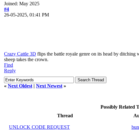
Joined: May 2025
#4
26-05-2025, 01:41 PM
Crazy Cattle 3D
flips the battle royale genre on its head by ditchin
sheep takes the crown.
Find
Reply
«
Next Oldest
|
Next Newest
»
Possibly Related
Thread
Au
UNLOCK CODE REQUEST
bun