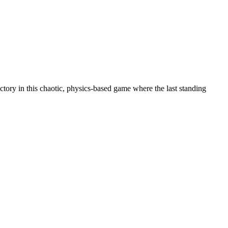
tory in this chaotic, physics-based game where the last standing