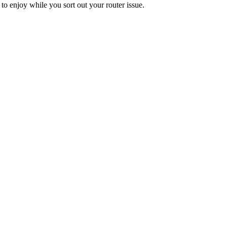
to enjoy while you sort out your router issue.