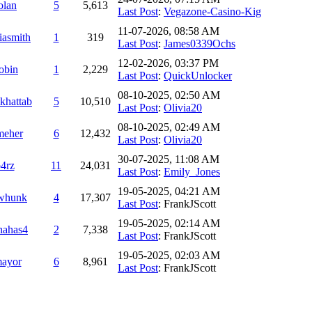
olan
5
5,613
Last Post
:
Vegazone-Casino-Kig
11-07-2026, 08:58 AM
iasmith
1
319
Last Post
:
James0339Ochs
12-02-2026, 03:37 PM
obin
1
2,229
Last Post
:
QuickUnlocker
08-10-2025, 02:50 AM
khattab
5
10,510
Last Post
:
Olivia20
08-10-2025, 02:49 AM
meher
6
12,432
Last Post
:
Olivia20
30-07-2025, 11:08 AM
4rz
11
24,031
Last Post
:
Emily_Jones
19-05-2025, 04:21 AM
whunk
4
17,307
Last Post
: FrankJScott
19-05-2025, 02:14 AM
nahas4
2
7,338
Last Post
: FrankJScott
19-05-2025, 02:03 AM
ayor
6
8,961
Last Post
: FrankJScott