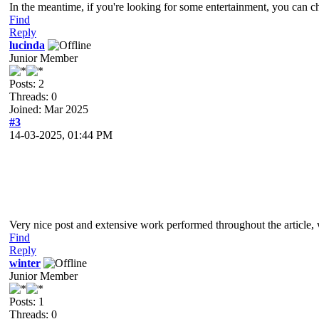
In the meantime, if you're looking for some entertainment, you can 
Find
Reply
lucinda
Junior Member
Posts: 2
Threads: 0
Joined: Mar 2025
#3
14-03-2025, 01:44 PM
Very nice post and extensive work performed throughout the article, 
Find
Reply
winter
Junior Member
Posts: 1
Threads: 0