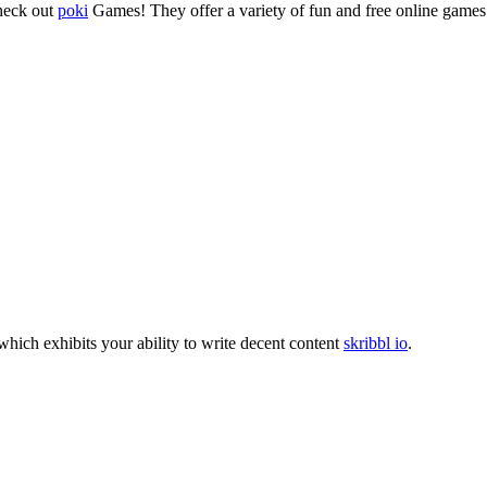
check out
poki
Games! They offer a variety of fun and free online games 
which exhibits your ability to write decent content
skribbl io
.