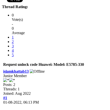
Thread Rating:
0
Vote(s)
-
0
Average
1
2
3
4
5
Request unlock code Huawei: Model: E5785-330
islamkhattab13
Junior Member
Posts: 2
Threads: 1
Joined: Aug 2022
#1
01-08-2022, 06:13 PM