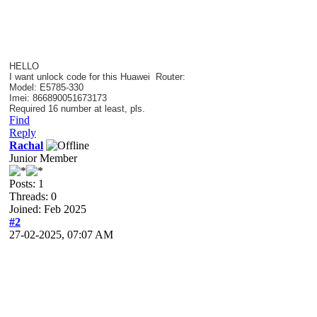
HELLO
I want unlock code for this
Huawei Router
:
Model: E5785-330
Imei: 866890051673173
Required 16 number at least, pls.
Find
Reply
Rachal
Junior Member
Posts: 1
Threads: 0
Joined: Feb 2025
#2
27-02-2025, 07:07 AM