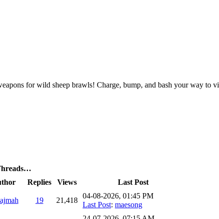
g weapons for wild sheep brawls! Charge, bump, and bash your way to vic
 Threads…
thor
Replies
Views
Last Post
04-08-2026, 01:45 PM
ajmah
19
21,418
Last Post
:
maesong
24-07-2026, 07:15 AM