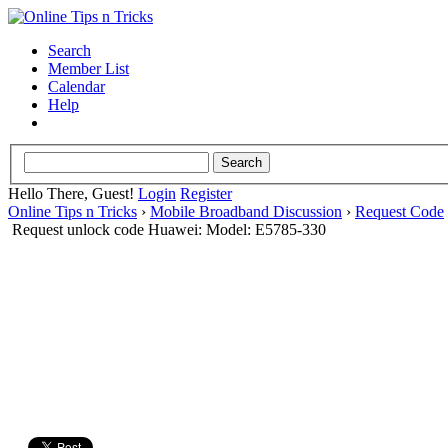
Search
Member List
Calendar
Help
Hello There, Guest!
Login
Register
Online Tips n Tricks
›
Mobile Broadband Discussion
›
Request Code
Request unlock code Huawei: Model: E5785-330