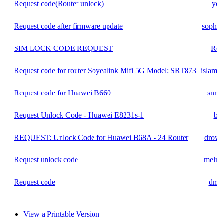
Request code(Router unlock)
y
Request code after firmware update
soph
SIM LOCK CODE REQUEST
R
Request code for router Soyealink Mifi 5G Model: SRT873
islam
Request code for Huawei B660
sn
Request Unlock Code - Huawei E8231s-1
b
REQUEST: Unlock Code for Huawei B68A - 24 Router
dro
Request unlock code
mel
Request code
dm
View a Printable Version