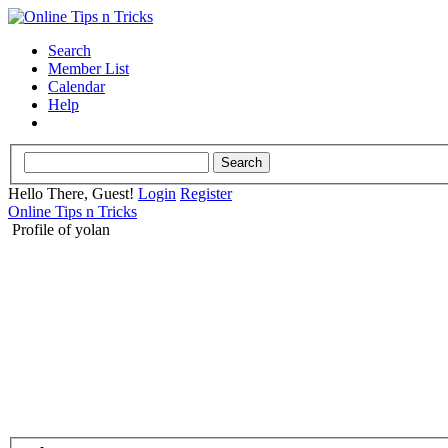
Search
Member List
Calendar
Help
Hello There, Guest!
Login
Register
Online Tips n Tricks
Profile of yolan