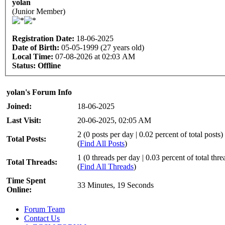
yolan
(Junior Member)
Registration Date:
18-06-2025
Date of Birth:
05-05-1999 (27 years old)
Local Time:
07-08-2026 at 02:03 AM
Status:
Offline
yolan's Forum Info
Joined:
18-06-2025
Last Visit:
20-06-2025, 02:05 AM
2 (0 posts per day | 0.02 percent of total posts)
Total Posts:
(
Find All Posts
)
1 (0 threads per day | 0.03 percent of total thre
Total Threads:
(
Find All Threads
)
Time Spent
33 Minutes, 19 Seconds
Online:
Forum Team
Contact Us