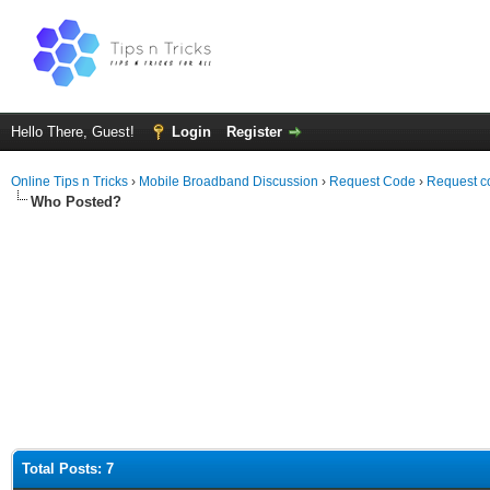
Hello There, Guest!
Login
Register
Online Tips n Tricks
›
Mobile Broadband Discussion
›
Request Code
›
Request c
Who Posted?
Total Posts: 7