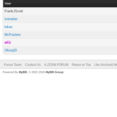
User
FrankJScott
snmeher
lukas
McFosters
e61i
Olivia20
Forum Team
Contact Us
A-ZGSM FORUM
Return to Top
Lite (Archive) 
Powered By
MyBB
, © 2002-2026
MyBB Group
.