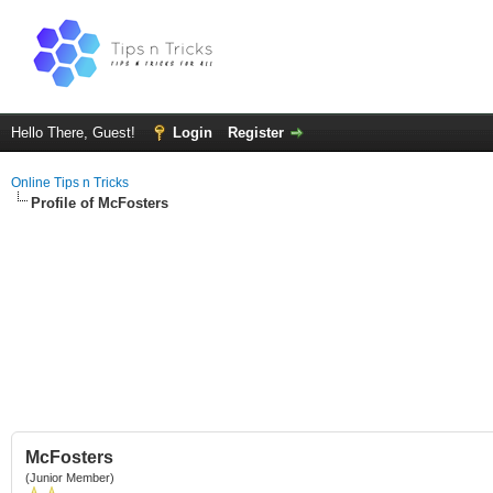
Hello There, Guest!
Login
Register
Online Tips n Tricks
Profile of McFosters
McFosters
(Junior Member)