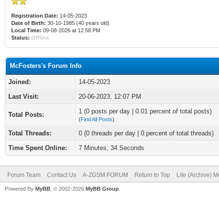
Registration Date:
14-05-2023
Date of Birth:
30-10-1985 (40 years old)
Local Time:
09-08-2026 at 12:58 PM
Status:
Offline
McFosters's Forum Info
Joined:
14-05-2023
Last Visit:
20-06-2023, 12:07 PM
1 (0 posts per day | 0.01 percent of total posts)
Total Posts:
(
Find All Posts
)
Total Threads:
0 (0 threads per day | 0 percent of total threads)
Time Spent Online:
7 Minutes, 34 Seconds
Forum Team
Contact Us
A-ZGSM FORUM
Return to Top
Lite (Archive) 
Powered By
MyBB
, © 2002-2026
MyBB Group
.