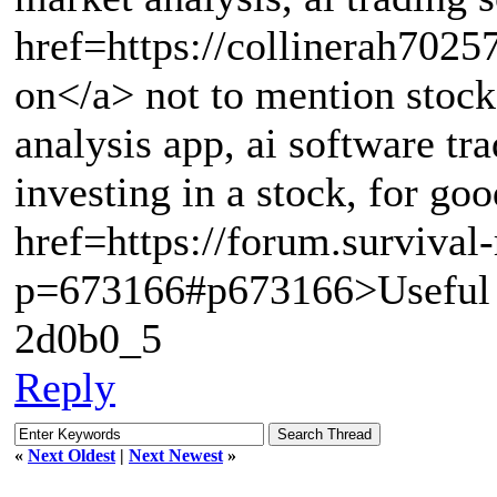
href=https://collinerah7025
on</a> not to mention stock 
analysis app, ai software tr
investing in a stock, for 
href=https://forum.survival
p=673166#p673166>Useful 
2d0b0_5
Reply
«
Next Oldest
|
Next Newest
»