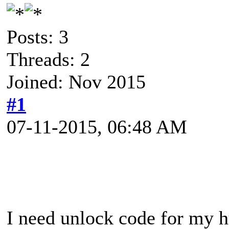
Posts: 3
Threads: 2
Joined: Nov 2015
#1
07-11-2015, 06:48 AM
I need unlock code for my 