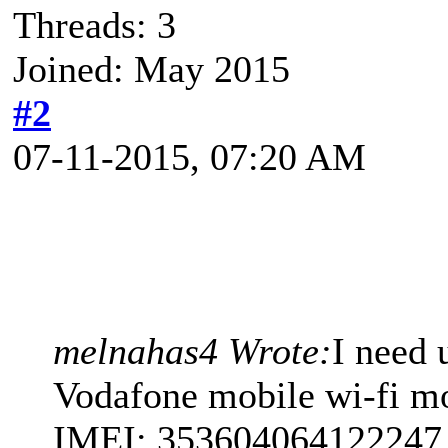
Threads: 3
Joined: May 2015
#2
07-11-2015, 07:20 AM
melnahas4 Wrote:
I need 
Vodafone mobile wi-fi m
IMEI: 353604064122247