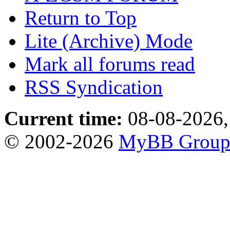
Return to Top
Lite (Archive) Mode
Mark all forums read
RSS Syndication
Current time:
08-08-2026,
© 2002-2026
MyBB Grou