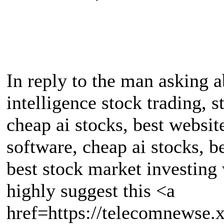
In reply to the man asking ab
intelligence stock trading, s
cheap ai stocks, best websit
software, cheap ai stocks, b
best stock market investing w
highly suggest this <a
href=https://telecomnewse.