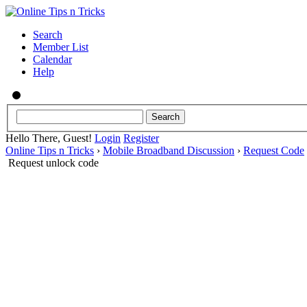
Search
Member List
Calendar
Help
Hello There, Guest!
Login
Register
Online Tips n Tricks
›
Mobile Broadband Discussion
›
Request Code
Request unlock code