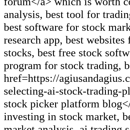
forum</a> which is worth co
analysis, best tool for tradi
best software for stock mark
research app, best websites 
stocks, best free stock softw
program for stock trading, b
href=https://agiusandagius
selecting-ai-stock-trading-
stock picker platform blog<
investing in stock market, b
market analysis, ai trading 