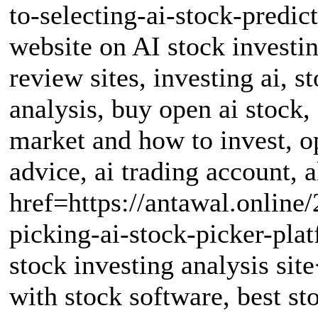
to-selecting-ai-stock-predi
website on AI stock investin
review sites, investing ai, s
analysis, buy open ai stock,
market and how to invest, o
advice, ai trading account, a
href=https://antawal.online/
picking-ai-stock-picker-pl
stock investing analysis sit
with stock software, best st