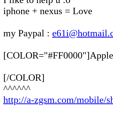
iphone + nexus = Love
my Paypal :
e61i@hotmail.
[COLOR="#FF0000"]Apple 
[/COLOR]
^^^^^^
http://a-zgsm.com/mobile/