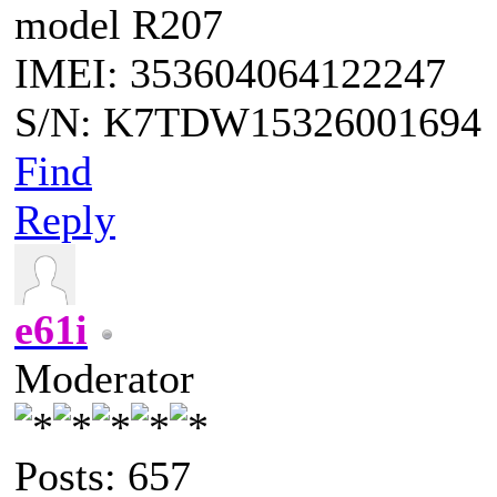
model R207
IMEI: 353604064122247
S/N: K7TDW15326001694
Find
Reply
e61i
Moderator
Posts: 657