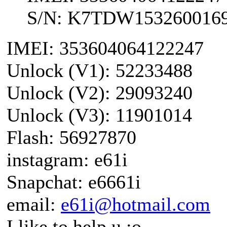
S/N: K7TDW153260016
IMEI: 353604064122247
Unlock (V1): 52233488
Unlock (V2): 29093240
Unlock (V3): 11901014
Flash: 56927870
instagram: e61i
Snapchat: e6661i
email:
e61i@hotmail.com
I like to help u :o