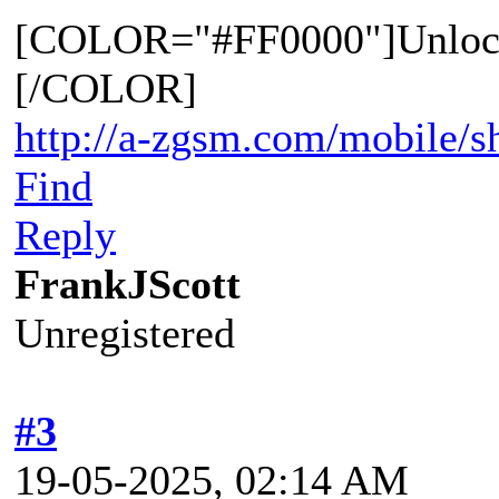
[COLOR="#FF0000"]Unloc
[/COLOR]
http://a-zgsm.com/mobile/s
Find
Reply
FrankJScott
Unregistered
#3
19-05-2025, 02:14 AM