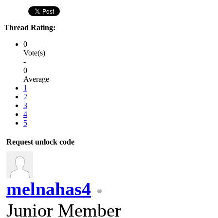
Thread Rating:
0
Vote(s)
-
0
Average
1
2
3
4
5
Request unlock code
melnahas4
Junior Member