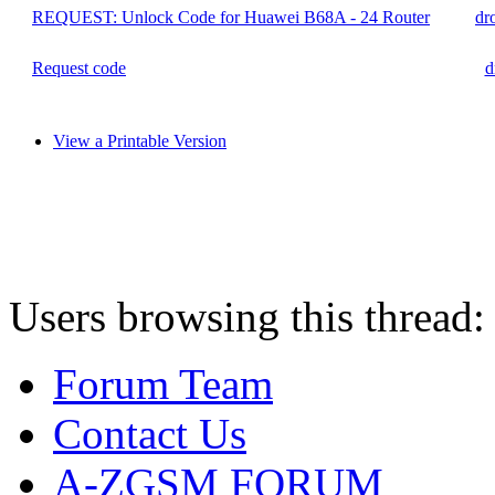
REQUEST: Unlock Code for Huawei B68A - 24 Router
dr
Request code
d
View a Printable Version
Users browsing this thread:
Forum Team
Contact Us
A-ZGSM FORUM