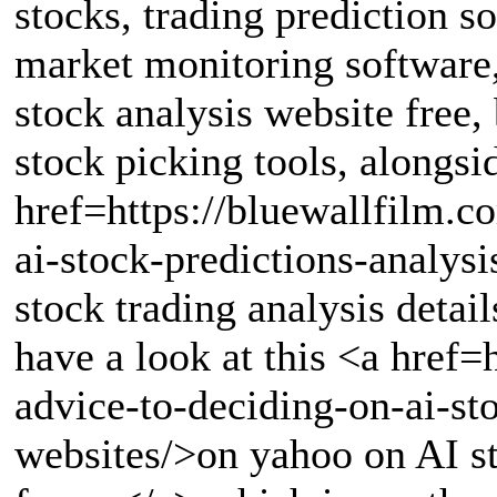
stocks, trading prediction so
market monitoring software, 
stock analysis website free,
stock picking tools, alongsid
href=https://bluewallfilm.c
ai-stock-predictions-analys
stock trading analysis detail
have a look at this <a href
advice-to-deciding-on-ai-st
websites/>on yahoo on AI st