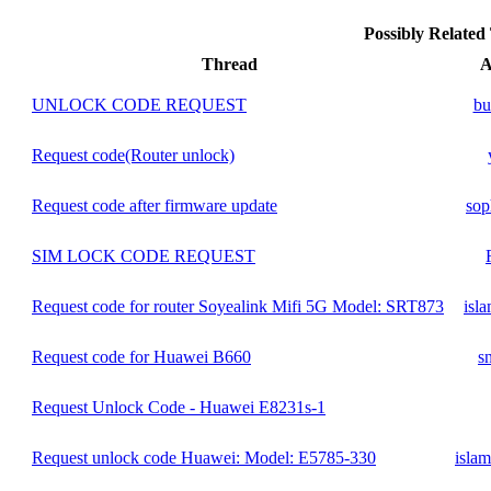
Possibly Relate
Thread
A
UNLOCK CODE REQUEST
bu
Request code(Router unlock)
Request code after firmware update
sop
SIM LOCK CODE REQUEST
Request code for router Soyealink Mifi 5G Model: SRT873
isl
Request code for Huawei B660
s
Request Unlock Code - Huawei E8231s-1
Request unlock code Huawei: Model: E5785-330
isla