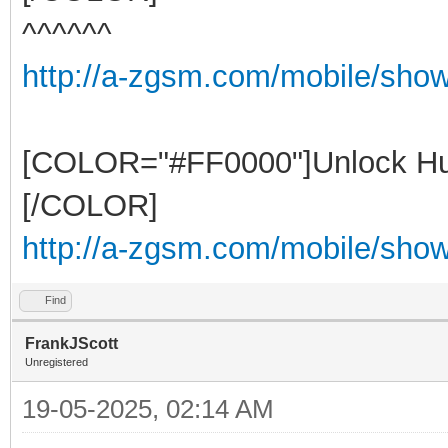
^^^^^^
http://a-zgsm.com/mobile/sho
[COLOR="#FF0000"]Unlock Hu
[/COLOR]
http://a-zgsm.com/mobile/show
Find
FrankJScott
Unregistered
19-05-2025, 02:14 AM