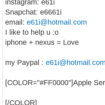
instagram: e61i
Snapchat: e6661i
email:
e61i@hotmail.com
I like to help u :o
iphone + nexus = Love
my Paypal :
e61i@hotmail.co
[COLOR="#FF0000"]Apple Ser
[/COLOR]