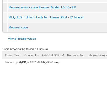
Request unlock code Huawei: Model: E5785-330
REQUEST: Unlock Code for Huawei B68A - 24 Router
Request code
View a Printable Version
Users browsing this thread: 1 Guest(s)
Forum Team
Contact Us
A-ZGSM FORUM
Return to Top
Lite (Archive)
Powered By
MyBB
, © 2002-2026
MyBB Group
.