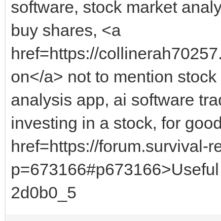
software, stock market analy
buy shares, <a
href=https://collinerah70257
on</a> not to mention stock 
analysis app, ai software tra
investing in a stock, for g
href=https://forum.survival
p=673166#p673166>Useful 
2d0b0_5