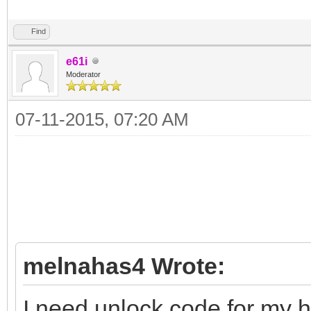
Find
e61i
Moderator
07-11-2015, 07:20 AM
melnahas4 Wrote:
I need unlock code for my 