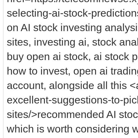
selecting-ai-stock-predictio
on AI stock investing analysi
sites, investing ai, stock ana
buy open ai stock, ai stock 
how to invest, open ai tradin
account, alongside all this <
excellent-suggestions-to-pic
sites/>recommended AI stock
which is worth considering w