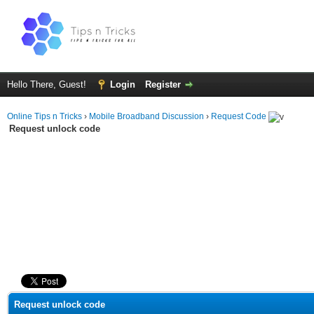
Hello There, Guest!
Login
Register
Online Tips n Tricks
›
Mobile Broadband Discussion
›
Request Code
Request unlock code
ge
Request unlock code