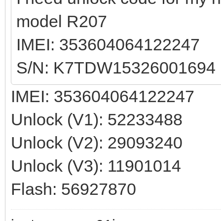
model R207
IMEI: 353604064122247
S/N: K7TDW15326001694
IMEI: 353604064122247
Unlock (V1): 52233488
Unlock (V2): 29093240
Unlock (V3): 11901014
Flash: 56927870