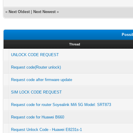
«
Next Oldest
|
Next Newest
»
Possi
Thread
UNLOCK CODE REQUEST
Request code(Router unlock)
Request code after firmware update
SIM LOCK CODE REQUEST
Request code for router Soyealink Mifi 5G Model: SRT873
Request code for Huawei B660
Request Unlock Code - Huawei E8231s-1