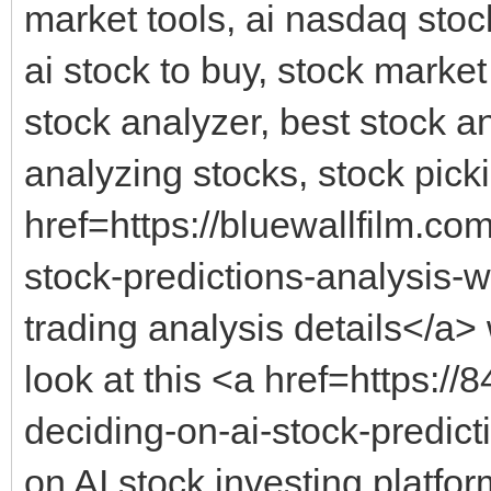
market tools, ai nasdaq stock
ai stock to buy, stock market
stock analyzer, best stock an
analyzing stocks, stock picki
href=https://bluewallfilm.co
stock-predictions-analysis-w
trading analysis details</a> 
look at this <a href=https:
deciding-on-ai-stock-predic
on AI stock investing platfo