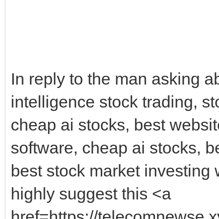
In reply to the man asking abo
intelligence stock trading, st
cheap ai stocks, best website
software, cheap ai stocks, be
best stock market investing w
highly suggest this <a
href=https://telecomnewse.