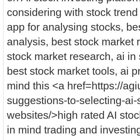
considering with stock trend 
app for analysing stocks, be
analysis, best stock market 
stock market research, ai in 
best stock market tools, ai p
mind this <a href=https://a
suggestions-to-selecting-ai-
websites/>high rated AI stoc
in mind trading and investing