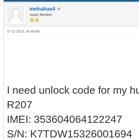
melnahas4
Junior Member
07-11-2015, 06:48 AM
I need unlock code for my h
R207
IMEI: 353604064122247
S/N: K7TDW15326001694