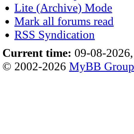
Lite (Archive) Mode
Mark all forums read
RSS Syndication
Current time:
09-08-2026,
© 2002-2026
MyBB Grou