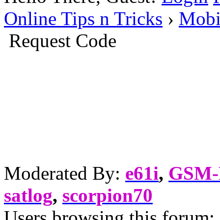
Online Tips n Tricks
›
Mobi
Request Code
Moderated By:
e61i
,
GSM
satlog
,
scorpion70
Users browsing this forum: