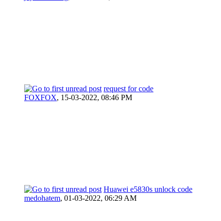
request for code
FOXFOX
,
15-03-2022, 08:46 PM
Huawei e5830s unlock code
medohatem
,
01-03-2022, 06:29 AM