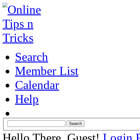
Search
Member List
Calendar
Help
Hello There, Guest!
Login