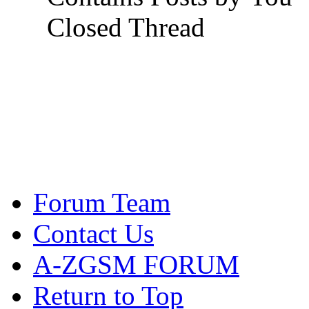
Closed Thread
Forum Team
Contact Us
A-ZGSM FORUM
Return to Top