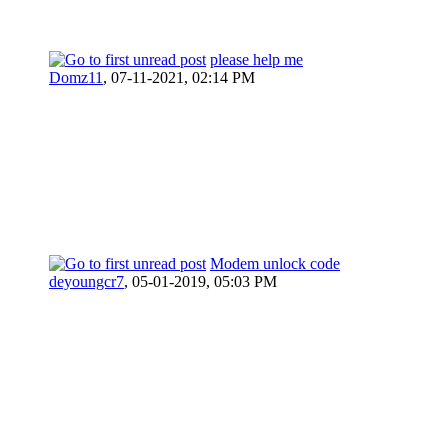
please help me
Domz11
,
07-11-2021, 02:14 PM
Modem unlock code
deyoungcr7
,
05-01-2019, 05:03 PM