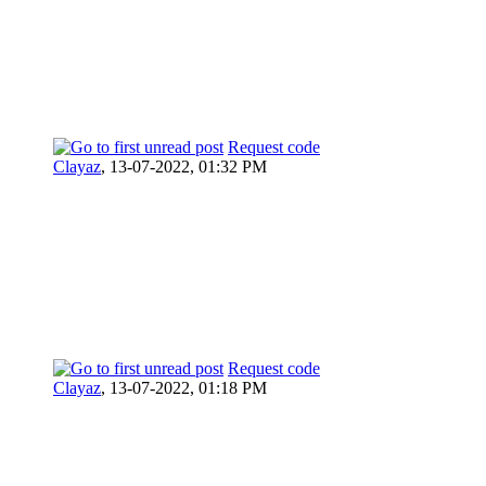
Request code
Clayaz
,
13-07-2022, 01:32 PM
Request code
Clayaz
,
13-07-2022, 01:18 PM