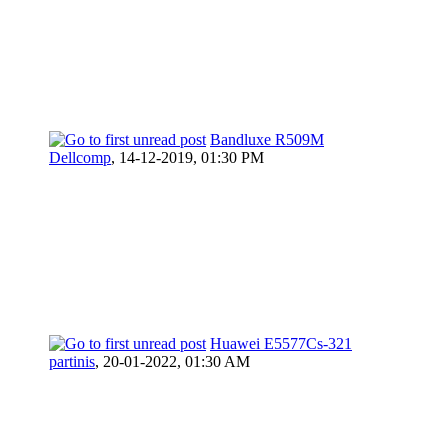
Bandluxe R509M
Dellcomp
,
14-12-2019, 01:30 PM
Huawei E5577Cs-321
partinis
,
20-01-2022, 01:30 AM