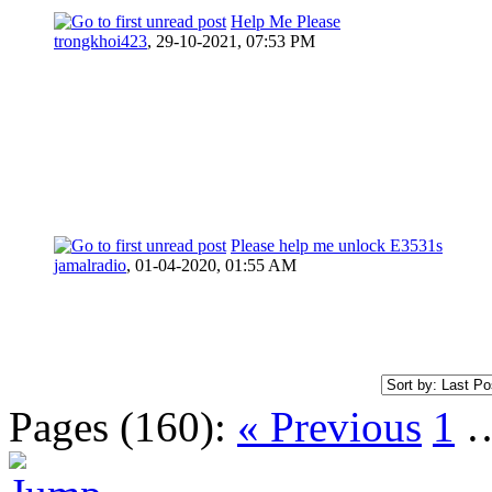
Help Me Please
trongkhoi423
,
29-10-2021, 07:53 PM
Please help me unlock E3531s
jamalradio
,
01-04-2020, 01:55 AM
Pages (160):
« Previous
1