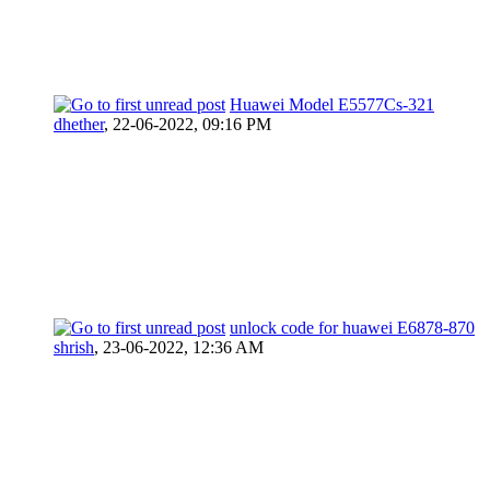
Huawei Model E5577Cs-321
dhether
,
22-06-2022, 09:16 PM
unlock code for huawei E6878-870
shrish
,
23-06-2022, 12:36 AM