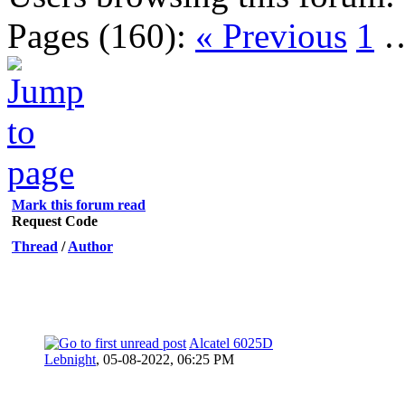
Pages (160):
« Previous
1
Mark this forum read
Request Code
Thread
/
Author
Alcatel 6025D
Lebnight
,
05-08-2022, 06:25 PM