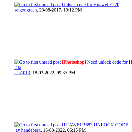
Unlock code for Huawei E220
saigongreen
,
28-08-2017, 10:12 PM
[Photoshop]
Need unlock code for 
23a
aks1013
,
18-03-2022, 09:35 PM
HUAWEI B683 UNLOCK CODE
jay handeberg
,
16-03-2022, 06:15 PM