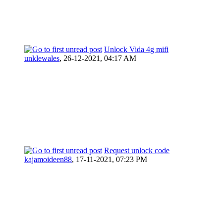
Unlock Vida 4g mifi
unklewales
,
26-12-2021, 04:17 AM
Request unlock code
kajamoideen88
,
17-11-2021, 07:23 PM