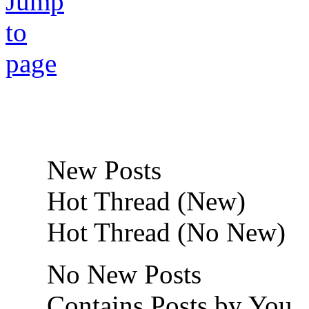
New Posts
Hot Thread (New)
Hot Thread (No New)
No New Posts
Contains Posts by You