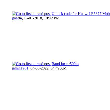
Unlock code for Huawei E5377 Mobi
goseta
,
15-01-2018, 10:42 PM
Band luxe r509m
jamin1981
,
04-05-2022, 04:49 AM