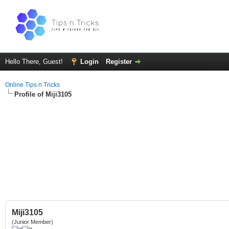
Hello There, Guest!
Login
Register
Online Tips n Tricks
Profile of Miji3105
Miji3105
(Junior Member)