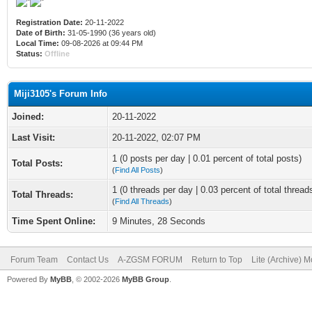
Registration Date:
20-11-2022
Date of Birth:
31-05-1990 (36 years old)
Local Time:
09-08-2026 at 09:44 PM
Status:
Offline
Miji3105's Forum Info
Joined:
20-11-2022
Last Visit:
20-11-2022, 02:07 PM
1 (0 posts per day | 0.01 percent of total posts)
Total Posts:
(
Find All Posts
)
1 (0 threads per day | 0.03 percent of total thread
Total Threads:
(
Find All Threads
)
Time Spent Online:
9 Minutes, 28 Seconds
Forum Team
Contact Us
A-ZGSM FORUM
Return to Top
Lite (Archive) 
Powered By
MyBB
, © 2002-2026
MyBB Group
.