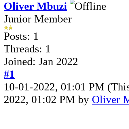
Oliver Mbuzi
Junior Member
Posts: 1
Threads: 1
Joined: Jan 2022
#1
10-01-2022, 01:01 PM
(Thi
2022, 01:02 PM by
Oliver 