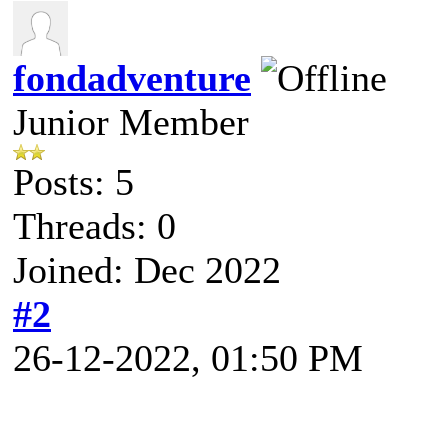
fondadventure
Junior Member
Posts: 5
Threads: 0
Joined: Dec 2022
#2
26-12-2022, 01:50 PM