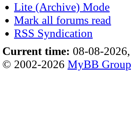
Lite (Archive) Mode
Mark all forums read
RSS Syndication
Current time:
08-08-2026,
© 2002-2026
MyBB Grou