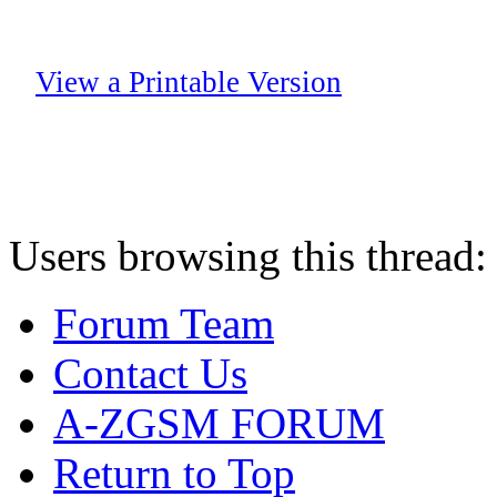
View a Printable Version
Users browsing this thread:
Forum Team
Contact Us
A-ZGSM FORUM
Return to Top