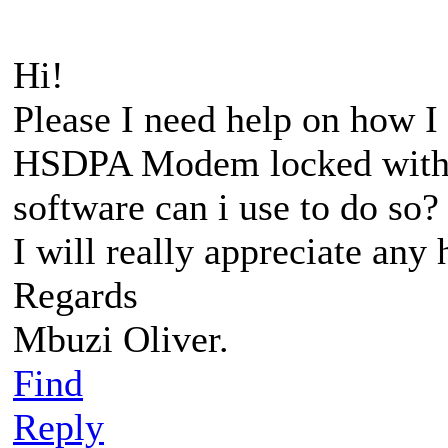
Hi!
Please I need help on how 
HSDPA Modem locked with 
software can i use to do so?
I will really appreciate any
Regards
Mbuzi Oliver.
Find
Reply