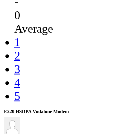
-
0
Average
1
2
3
4
5
E220 HSDPA Vodafone Modem