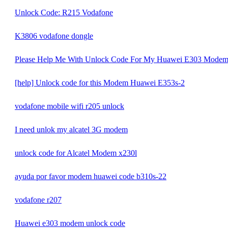
Unlock Code: R215 Vodafone
K3806 vodafone dongle
Please Help Me With Unlock Code For My Huawei E303 Mode
[help] Unlock code for this Modem Huawei E353s-2
vodafone mobile wifi r205 unlock
I need unlok my alcatel 3G modem
unlock code for Alcatel Modem x230l
ayuda por favor modem huawei code b310s-22
vodafone r207
Huawei e303 modem unlock code