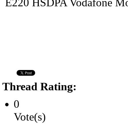
E220 HSDPA Vodafone M
Thread Rating:
0
Vote(s)