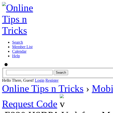
Search
Member List
Calendar
Help
Hello There, Guest!
Login
Register
Online Tips n Tricks
›
Mobi
Request Code