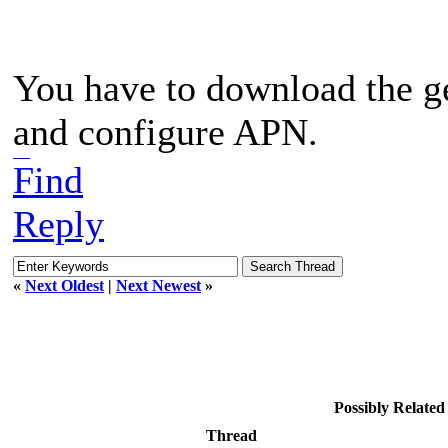
You have to download the g
and configure APN.
word hurdle
Find
Reply
«
Next Oldest
|
Next Newest
»
Possibly Relate
Thread