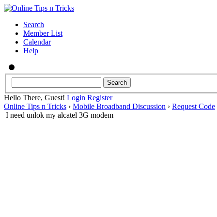
Search
Member List
Calendar
Help
Hello There, Guest!
Login
Register
Online Tips n Tricks
›
Mobile Broadband Discussion
›
Request Code
I need unlok my alcatel 3G modem