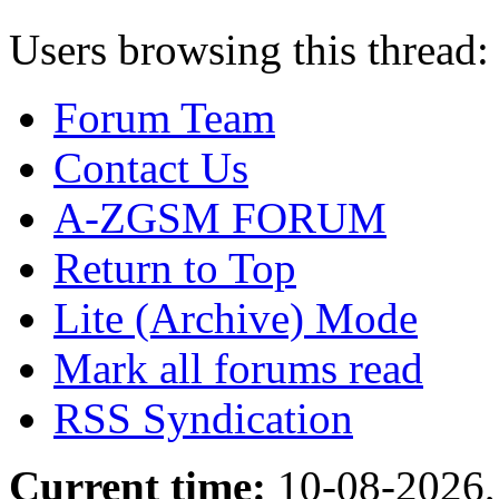
Users browsing this thread:
Forum Team
Contact Us
A-ZGSM FORUM
Return to Top
Lite (Archive) Mode
Mark all forums read
RSS Syndication
Current time:
10-08-2026,