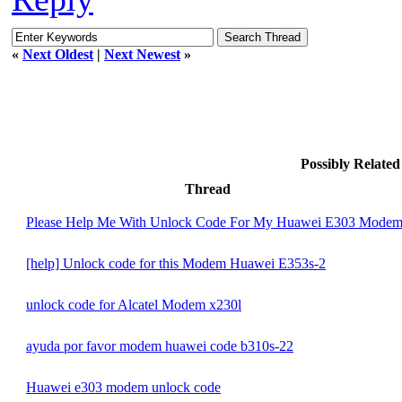
«
Next Oldest
|
Next Newest
»
Possibly Relate
Thread
Please Help Me With Unlock Code For My Huawei E303 Mode
[help] Unlock code for this Modem Huawei E353s-2
unlock code for Alcatel Modem x230l
ayuda por favor modem huawei code b310s-22
Huawei e303 modem unlock code