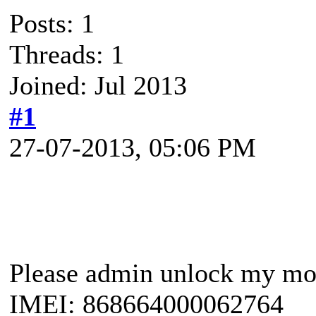
Posts: 1
Threads: 1
Joined: Jul 2013
#1
27-07-2013, 05:06 PM
Please admin unlock my m
IMEI: 868664000062764