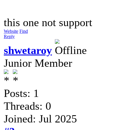
this one not support
Website
Find
Reply
shwetaroy
Junior Member
Posts: 1
Threads: 0
Joined: Jul 2025