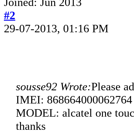
Joined: Jun 2013
#2
29-07-2013, 01:16 PM
sousse92 Wrote:
Please 
IMEI: 868664000062764
MODEL: alcatel one tou
thanks