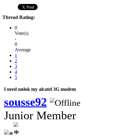
Thread Rating:
0
Vote(s)
-
0
Average
1
2
3
4
5
I need unlok my alcatel 3G modem
sousse92
Junior Member