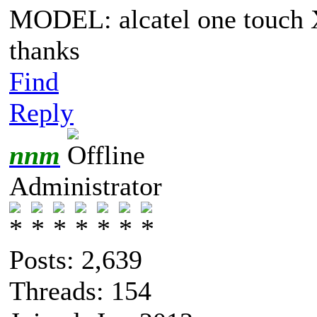
MODEL: alcatel one touch
thanks
Find
Reply
nnm
Administrator
Posts: 2,639
Threads: 154