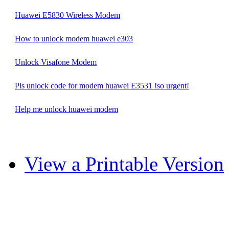
Huawei E5830 Wireless Modem
How to unlock modem huawei e303
Unlock Visafone Modem
Pls unlock code for modem huawei E3531 !so urgent!
Help me unlock huawei modem
View a Printable Version