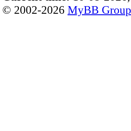
© 2002-2026
MyBB Grou