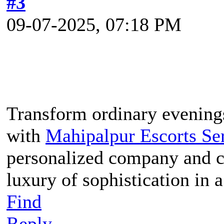
#3
09-07-2025, 07:18 PM
Transform ordinary evenings
with
Mahipalpur Escorts Se
personalized company and c
luxury of sophistication in 
Find
Reply