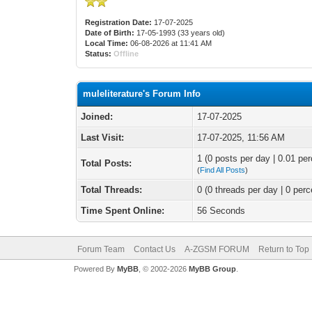
Registration Date:
17-07-2025
Date of Birth:
17-05-1993 (33 years old)
Local Time:
06-08-2026 at 11:41 AM
Status:
Offline
muleliterature's Forum Info
Joined:
17-07-2025
Last Visit:
17-07-2025, 11:56 AM
1 (0 posts per day | 0.01 per
Total Posts:
(
Find All Posts
)
Total Threads:
0 (0 threads per day | 0 perc
Time Spent Online:
56 Seconds
Forum Team
Contact Us
A-ZGSM FORUM
Return to Top
Powered By
MyBB
, © 2002-2026
MyBB Group
.