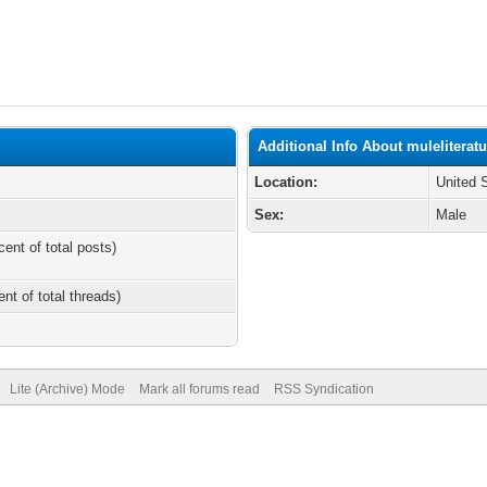
Additional Info About muleliterat
Location:
United 
Sex:
Male
cent of total posts)
ent of total threads)
Lite (Archive) Mode
Mark all forums read
RSS Syndication