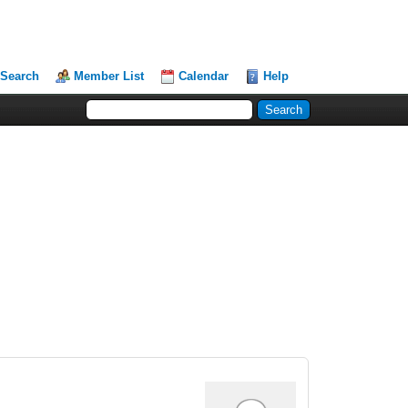
Search
Member List
Calendar
Help