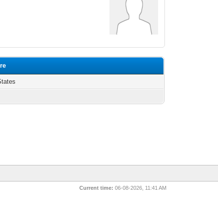
ure
States
Current time:
06-08-2026, 11:41 AM