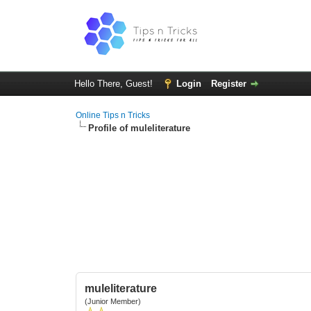
Hello There, Guest!
Login
Register
Online Tips n Tricks
Profile of muleliterature
muleliterature
(Junior Member)