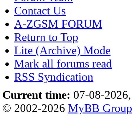
Contact Us
A-ZGSM FORUM
Return to Top
Lite (Archive) Mode
Mark all forums read
RSS Syndication
Current time:
07-08-2026,
© 2002-2026
MyBB Grou