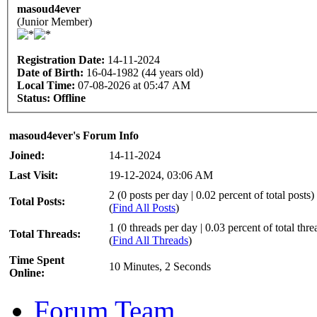
masoud4ever
(Junior Member)
Registration Date:
14-11-2024
Date of Birth:
16-04-1982 (44 years old)
Local Time:
07-08-2026 at 05:47 AM
Status:
Offline
masoud4ever's Forum Info
Joined:
14-11-2024
Last Visit:
19-12-2024, 03:06 AM
2 (0 posts per day | 0.02 percent of total posts)
Total Posts:
(
Find All Posts
)
1 (0 threads per day | 0.03 percent of total thre
Total Threads:
(
Find All Threads
)
Time Spent
10 Minutes, 2 Seconds
Online:
Forum Team