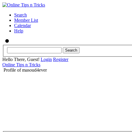
Search
Member List
Calendar
Help
Hello There, Guest!
Login
Register
Online Tips n Tricks
Profile of masoud4ever