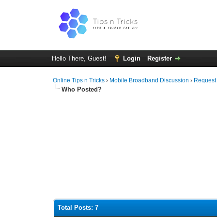
Hello There, Guest!
Login
Register
Online Tips n Tricks
›
Mobile Broadband Discussion
›
Request
Who Posted?
Total Posts: 7