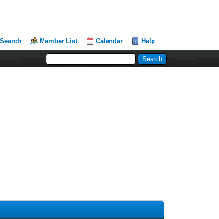
Search
Member List
Calendar
Help