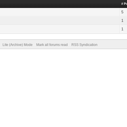
# P
5
1
1
Lite (Archive) Mode
Mark all forums read
RSS Syndication