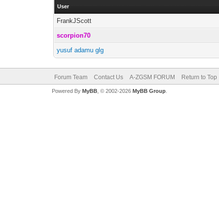
User
FrankJScott
scorpion70
yusuf adamu glg
Forum Team
Contact Us
A-ZGSM FORUM
Return to Top
Powered By
MyBB
, © 2002-2026
MyBB Group
.