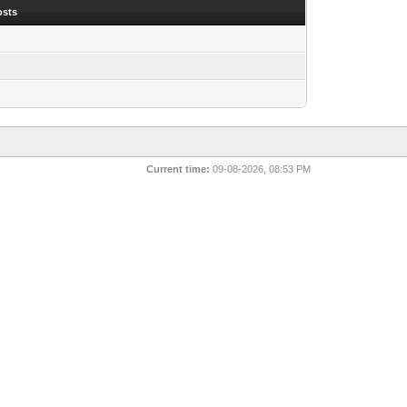
osts
Current time:
09-08-2026, 08:53 PM