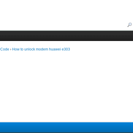
 Code
›
How to unlock modem huawei e303