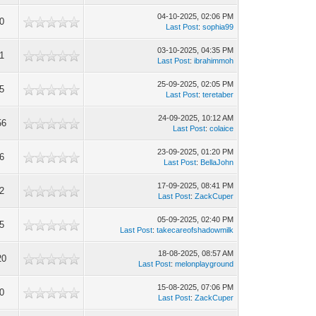
04-10-2025, 02:06 PM
0
Last Post
:
sophia99
03-10-2025, 04:35 PM
1
Last Post
:
ibrahimmoh
25-09-2025, 02:05 PM
5
Last Post
:
teretaber
24-09-2025, 10:12 AM
56
Last Post
:
colaice
23-09-2025, 01:20 PM
6
Last Post
:
BellaJohn
17-09-2025, 08:41 PM
2
Last Post
:
ZackCuper
05-09-2025, 02:40 PM
5
Last Post
:
takecareofshadowmilk
18-08-2025, 08:57 AM
20
Last Post
:
melonplayground
15-08-2025, 07:06 PM
0
Last Post
:
ZackCuper