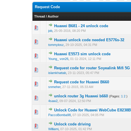
Request Code
Thread
/
Author
Huawei B681 - 24 unlock code
0 Vote(s) - 0 out o
1
job
,
25-05-2016, 08:20 PM
Huawei unlock code needed E5776s-32
0 Vote(s) - 0 out o
1
tommylosz
,
29-10-2025, 04:31 PM
Huawei E5573 sim unlock code
0 Vote(s) - 0 out o
1
Young_ von26
,
01-11-2024, 12:11 PM
Request code for router Soyealink Mifi 5
1 Vote(s) - 1 out 
1
islamkhattab
,
23-11-2023, 05:47 PM
Request code for Huawei B660
0 Vote(s) - 0 out o
1
snmeher
,
27-11-2015, 05:33 AM
unlock router 3g Huawei b660
(Pages:
1
2
)
0 Vote(s) - 0 out o
1
4saw2
,
09-07-2024, 12:50 PM
Unlock Code for Huawei WebCube E8238
0 Vote(s) - 0 out o
1
PaccoBomba98
,
07-10-2025, 04:05 PM
Unlock code driving
0 Vote(s) - 0 out o
1
Williami
,
07-10-2025, 01:42 PM