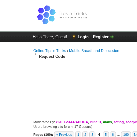
Hello There, Guest!
Login
Register
Online Tips n Tricks
›
Mobile Broadband Discussion
Request Code
Moderated By:
e61i
,
GSM-RADUGA
,
xline31
,
malin
,
satlog
,
scorpi
Users browsing this forum: 17 Guest(s)
Pages (160):
« Previous
1
2
3
4
5
6
…
160
N