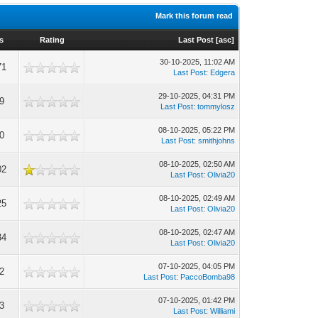
Mark this forum read
s
Rating
Last Post
[
asc
]
30-10-2025, 11:02 AM
71
Last Post
:
Edgera
29-10-2025, 04:31 PM
9
Last Post
:
tommylosz
08-10-2025, 05:22 PM
0
Last Post
:
smithjohns
08-10-2025, 02:50 AM
02
Last Post
:
Olivia20
08-10-2025, 02:49 AM
25
Last Post
:
Olivia20
08-10-2025, 02:47 AM
34
Last Post
:
Olivia20
07-10-2025, 04:05 PM
2
Last Post
:
PaccoBomba98
07-10-2025, 01:42 PM
3
Last Post
:
Williami