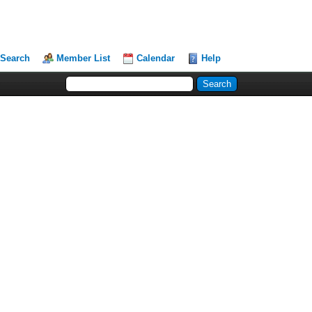
Search
Member List
Calendar
Help