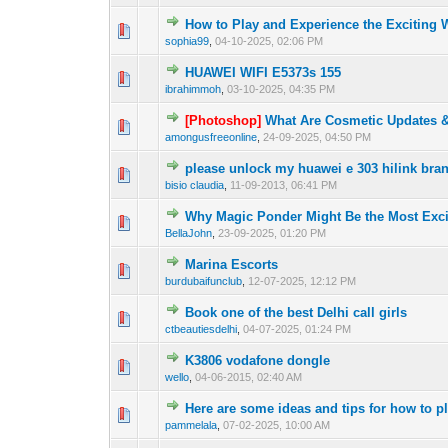
How to Play and Experience the Exciting
0 Vote(s) - 0 out o
1
sophia99
,
04-10-2025, 02:06 PM
HUAWEI WIFI E5373s 155
0 Vote(s) - 0 out o
1
ibrahimmoh
,
03-10-2025, 04:35 PM
[Photoshop]
What Are Cosmetic Updates 
0 Vote(s) - 0 out o
1
amongusfreeonline
,
24-09-2025, 04:50 PM
please unlock my huawei e 303 hilink br
0 Vote(s) - 0 out o
1
bisio claudia
,
11-09-2013, 06:41 PM
Why Magic Ponder Might Be the Most Excit
0 Vote(s) - 0 out o
1
BellaJohn
,
23-09-2025, 01:20 PM
Marina Escorts
0 Vote(s) - 0 out o
1
burdubaifunclub
,
12-07-2025, 12:12 PM
Book one of the best Delhi call girls
0 Vote(s) - 0 out o
1
ctbeautiesdelhi
,
04-07-2025, 01:24 PM
K3806 vodafone dongle
0 Vote(s) - 0 out o
1
wello
,
04-06-2015, 02:40 AM
Here are some ideas and tips for how to pl
0 Vote(s) - 0 out o
1
pammelala
,
07-02-2025, 10:00 AM