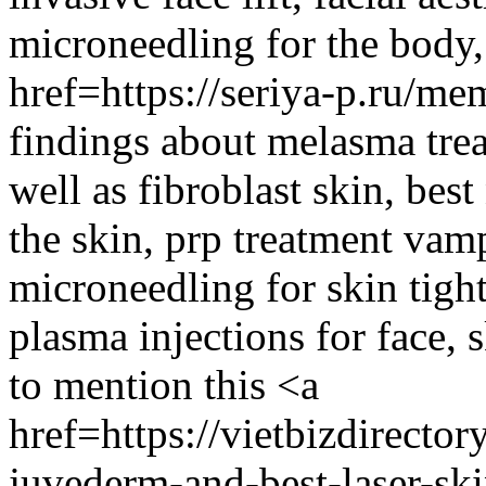
microneedling for the body, 
href=https://seriya-p.ru/m
findings about melasma trea
well as fibroblast skin, best
the skin, prp treatment vamp
microneedling for skin tight
plasma injections for face, s
to mention this <a
href=https://vietbizdirector
juvederm-and-best-laser-ski