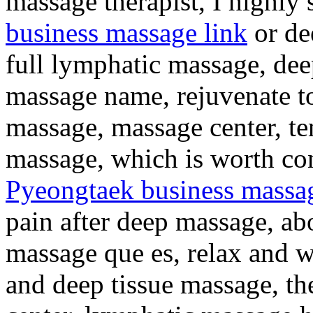
massage therapist, I highly 
business massage link
or de
full lymphatic massage, dee
massage name, rejuvenate t
massage, massage center, t
massage, which is worth co
Pyeongtaek business massag
pain after deep massage, a
massage que es, relax and w
and deep tissue massage, th