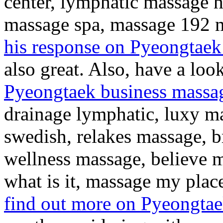
center, lymphatic massage h
massage spa, massage 192 m
his response on Pyeongtaek
also great. Also, have a look
Pyeongtaek business massag
drainage lymphatic, luxy m
swedish, relakes massage, b
wellness massage, believe 
what is it, massage my place,
find out more on Pyeongtae