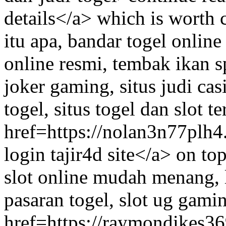
details</a> which is worth 
itu apa, bandar togel online
online resmi, tembak ikan s
joker gaming, situs judi cas
togel, situs togel dan slot t
href=https://nolan3n77plh
login tajir4d site</a> on top
slot online mudah menang, l
pasaran togel, slot ug gami
href=https://raymondikes36