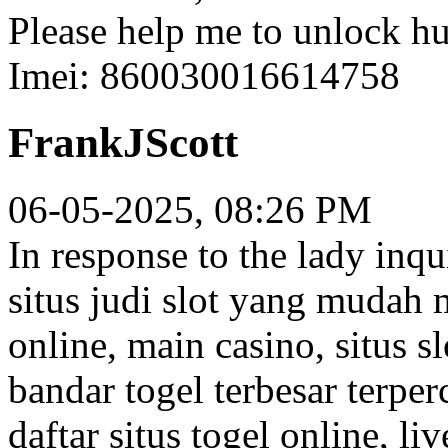
Please help me to unlock 
Imei: 860030016614758
FrankJScott
06-05-2025, 08:26 PM
In response to the lady inqu
situs judi slot yang mudah 
online, main casino, situs sl
bandar togel terbesar terper
daftar situs togel online, li