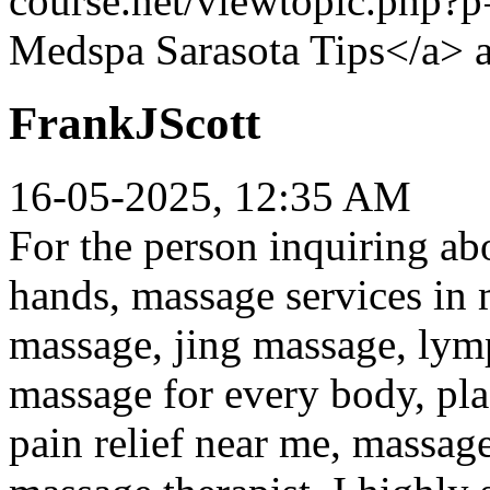
course.net/viewtopic.php
Medspa Sarasota Tips</a> 
FrankJScott
16-05-2025, 12:35 AM
For the person inquiring a
hands, massage services in 
massage, jing massage, lymp
massage for every body, pla
pain relief near me, massage