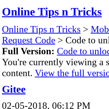
Online Tips n Tricks
Online Tips n Tricks
>
Mobi
Request Code
> Code to un
Full Version:
Code to unlo
You're currently viewing a 
content.
View the full versi
Gitee
02-05-2018, 06:12 PM