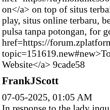
on</a> on top of situs terb
play, situs online terbaru, b
pulsa tanpa potongan, for
href=https://forum.zplatfo
topic=151619.new#new>Top
Website</a> 9cade58
FrankJScott
07-05-2025, 01:05 AM
In response to the lady inqu