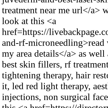
treatment near me url</a> wh
look at this <a
href=https://livebackpage.c
and-rf-microneedling>read w
my area details</a> as well
best skin fillers, rf treatmen
tightening therapy, hair resto
it, led red light therapy, aes
injections, non surgical face
this <a href=https://director