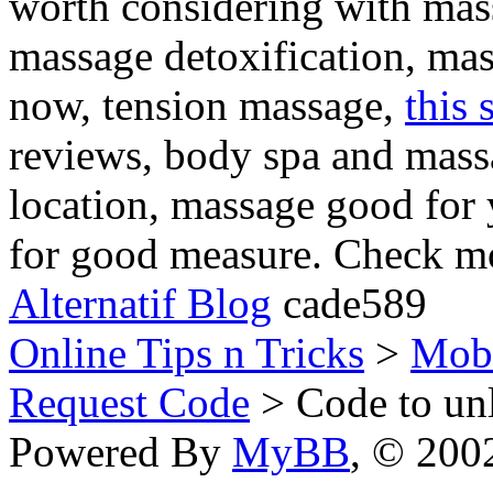
worth considering with mass
massage detoxification, ma
now, tension massage,
this 
reviews, body spa and mass
location, massage good for
for good measure. Check 
Alternatif Blog
cade589
Online Tips n Tricks
>
Mobi
Request Code
> Code to un
Powered By
MyBB
, © 20