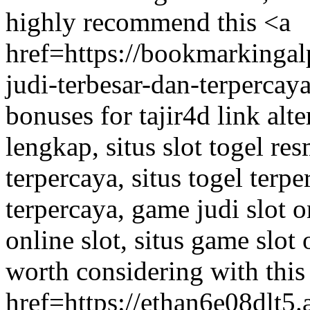
highly recommend this <a
href=https://bookmarkinga
judi-terbesar-dan-terpercay
bonuses for tajir4d link alte
lengkap, situs slot togel res
terpercaya, situs togel terp
terpercaya, game judi slot on
online slot, situs game slot 
worth considering with this
href=https://ethan6e08dlt5