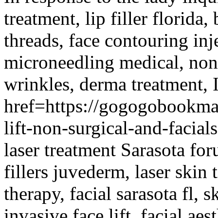
treatment, lip filler florida,
threads, face contouring inje
microneedling medical, non 
wrinkles, derma treatment,
href=https://gogogobookma
lift-non-surgical-and-facial
laser treatment Sarasota foru
fillers juvederm, laser skin 
therapy, facial sarasota fl, s
invasive face lift, facial aes