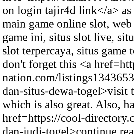
on login tajir4d link</a> as 
main game online slot, web 
game ini, situs slot live, s
slot terpercaya, situs game 
don't forget this <a href=htt
nation.com/listings13436532
dan-situs-dewa-togel>visit t
which is also great. Also, ha
href=https://cool-directory
dan-judi-togel>continue read