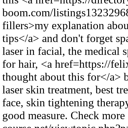
boom.com/listings13232968/
fillers>my explanation about
tips</a> and don't forget spa
laser in facial, the medical 
for hair, <a href=https://f
thought about this for</a> be
laser skin treatment, best t
face, skin tightening therap
good measure. Check more @