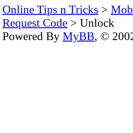
Online Tips n Tricks
>
Mobi
Request Code
> Unlock
Powered By
MyBB
, © 20