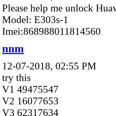
Please help me unlock Hua
Model: E303s-1
Imei:868988011814560
nnm
12-07-2018, 02:55 PM
try this
V1 49475547
V2 16077653
V3 62317634