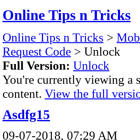
Online Tips n Tricks
Online Tips n Tricks
>
Mobi
Request Code
> Unlock
Full Version:
Unlock
You're currently viewing a 
content.
View the full versi
Asdfg15
09-07-2018, 07:29 AM