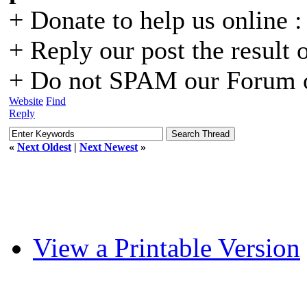
+ Donate to help us online 
+ Reply our post the result 
+ Do not SPAM our Forum o
Website
Find
Reply
«
Next Oldest
|
Next Newest
»
View a Printable Version