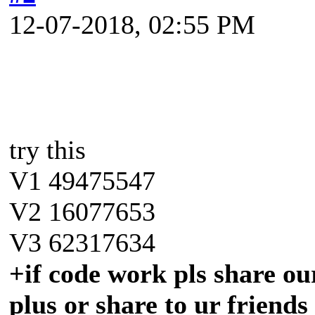
12-07-2018, 02:55 PM
try this
V1 49475547
V2 16077653
V3 62317634
+if code work pls share our
plus or share to ur friends