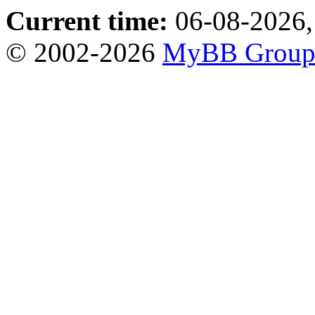
Current time:
06-08-2026,
© 2002-2026
MyBB Grou