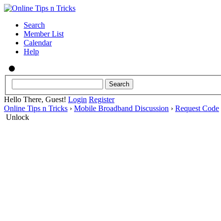
Search
Member List
Calendar
Help
Hello There, Guest!
Login
Register
Online Tips n Tricks
›
Mobile Broadband Discussion
›
Request Code
Unlock