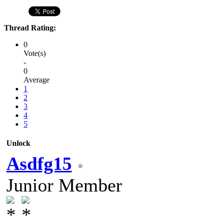
Thread Rating:
0
Vote(s)
-
0
Average
1
2
3
4
5
Unlock
Asdfg15
Junior Member