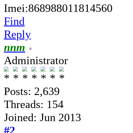
Imei:868988011814560
Find
Reply
nnm
Administrator
Posts: 2,639
Threads: 154
Joined: Jun 2013
#2