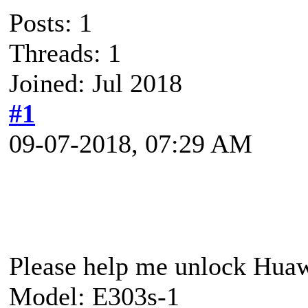
Posts: 1
Threads: 1
Joined: Jul 2018
#1
09-07-2018, 07:29 AM
Please help me unlock Hua
Model: E303s-1