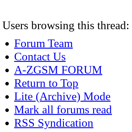
Users browsing this thread:
Forum Team
Contact Us
A-ZGSM FORUM
Return to Top
Lite (Archive) Mode
Mark all forums read
RSS Syndication