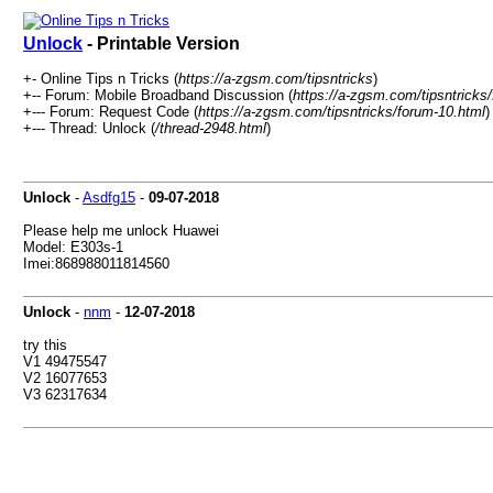
Unlock
- Printable Version
+- Online Tips n Tricks (
https://a-zgsm.com/tipsntricks
)
+-- Forum: Mobile Broadband Discussion (
https://a-zgsm.com/tipsntricks
+--- Forum: Request Code (
https://a-zgsm.com/tipsntricks/forum-10.html
)
+--- Thread: Unlock (
/thread-2948.html
)
Unlock
-
Asdfg15
-
09-07-2018
Please help me unlock Huawei
Model: E303s-1
Imei:868988011814560
Unlock
-
nnm
-
12-07-2018
try this
V1 49475547
V2 16077653
V3 62317634