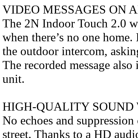
VIDEO MESSAGES ON 
The 2N Indoor Touch 2.0 wil
when there’s no one home. I
the outdoor intercom, askin
The recorded message also 
unit.
HIGH-QUALITY SOUND 
No echoes and suppression 
street. Thanks to a HD audi