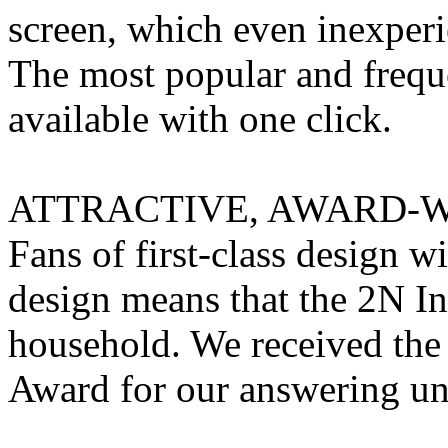
screen, which even inexperie
The most popular and freque
available with one click.
ATTRACTIVE, AWARD-W
Fans of first-class design wi
design means that the 2N In
household. We received the
Award for our answering uni