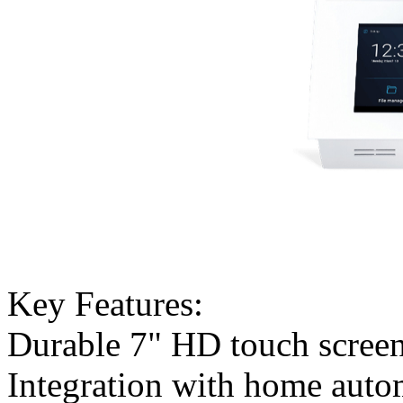
Key Features:
Durable 7" HD touch scree
Integration with home auto