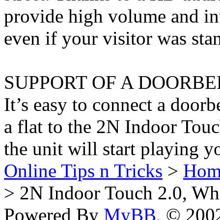
provide high volume and int
even if your visitor was st
SUPPORT OF A DOORBE
It’s easy to connect a doorb
a flat to the 2N Indoor Tou
the unit will start playing 
Online Tips n Tricks
>
Hom
> 2N Indoor Touch 2.0, Wh
Powered By
MyBB
, © 20