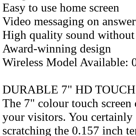
Easy to use home screen
Video messaging on answer
High quality sound without
Award-winning design
Wireless Model Available:
DURABLE 7" HD TOUCH
The 7" colour touch screen d
your visitors. You certainl
scratching the 0.157 inch 