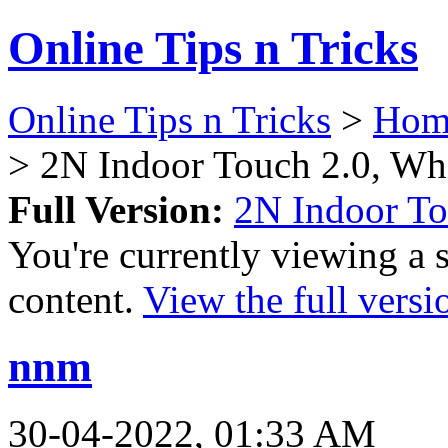
Online Tips n Tricks
Online Tips n Tricks
>
Hom
> 2N Indoor Touch 2.0, Wh
Full Version:
2N Indoor To
You're currently viewing a 
content.
View the full versi
nnm
30-04-2022, 01:33 AM