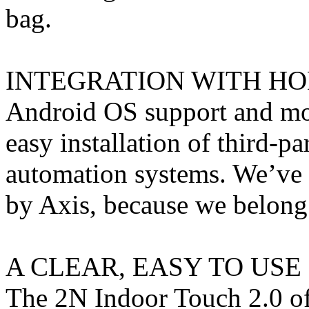
bag.
INTEGRATION WITH H
Android OS support and mo
easy installation of third-p
automation systems. We’ve e
by Axis, because we belong
A CLEAR, EASY TO US
The 2N Indoor Touch 2.0 of