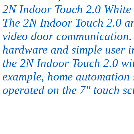
2N Indoor Touch 2.0 White
The 2N Indoor Touch 2.0 an
video door communication.
hardware and simple user in
the 2N Indoor Touch 2.0 wit
example, home automation 
operated on the 7" touch sc