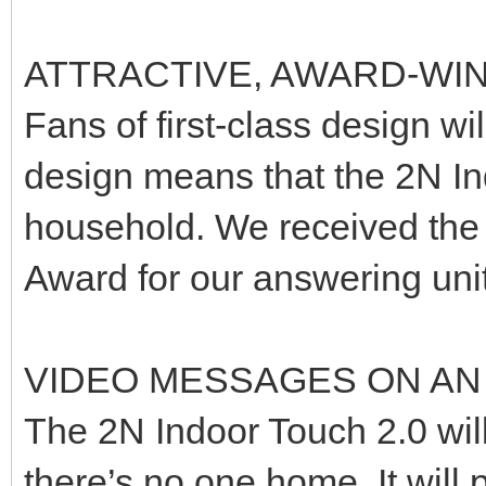
ATTRACTIVE, AWARD-WI
Fans of first-class design wil
design means that the 2N Ind
household. We received the
Award for our answering unit
VIDEO MESSAGES ON AN
The 2N Indoor Touch 2.0 wil
there’s no one home. It will