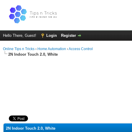
Hello There, Guest!
Login
Register
Online Tips n Tricks
›
Home Automation
›
Access Control
2N Indoor Touch 2.0, White
ge
2N Indoor Touch 2.0, White