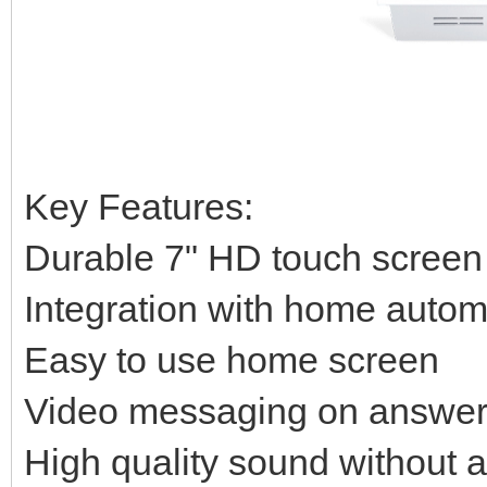
Key Features:
Durable 7" HD touch screen
Integration with home auto
Easy to use home screen
Video messaging on answer
High quality sound without 