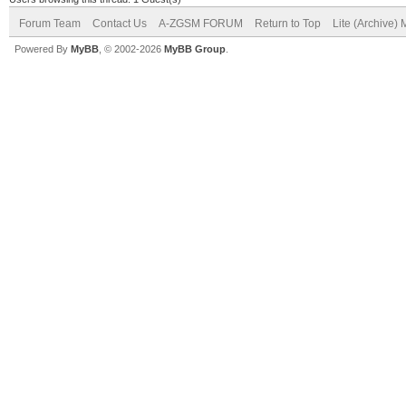
Forum Team
Contact Us
A-ZGSM FORUM
Return to Top
Lite (Archive)
Powered By
MyBB
, © 2002-2026
MyBB Group
.