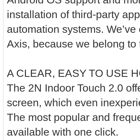
installation of third-party a
automation systems. We’ve e
Axis, because we belong to 
A CLEAR, EASY TO USE
The 2N Indoor Touch 2.0 off
screen, which even inexperie
The most popular and freque
available with one click.