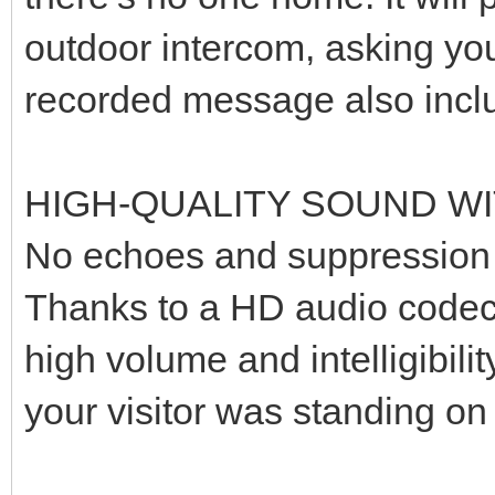
outdoor intercom, asking you
recorded message also inclu
HIGH-QUALITY SOUND W
No echoes and suppression o
Thanks to a HD audio codec, 
high volume and intelligibili
your visitor was standing on