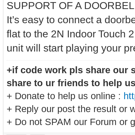
SUPPORT OF A DOORBEL
It’s easy to connect a doorbe
flat to the 2N Indoor Touch 2
unit will start playing your 
+if code work pls share our s
share to ur friends to help u
+ Donate to help us online :
ht
+ Reply our post the result or 
+ Do not SPAM our Forum or g