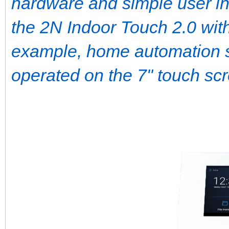
hardware and simple user int
the 2N Indoor Touch 2.0 with 
example, home automation 
operated on the 7" touch sc