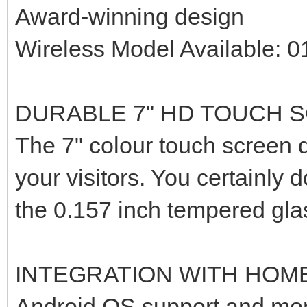
Award-winning design
Wireless Model Available: 
DURABLE 7" HD TOUCH 
The 7" colour touch screen d
your visitors. You certainly 
the 0.157 inch tempered gla
INTEGRATION WITH HOM
Android OS support and mor