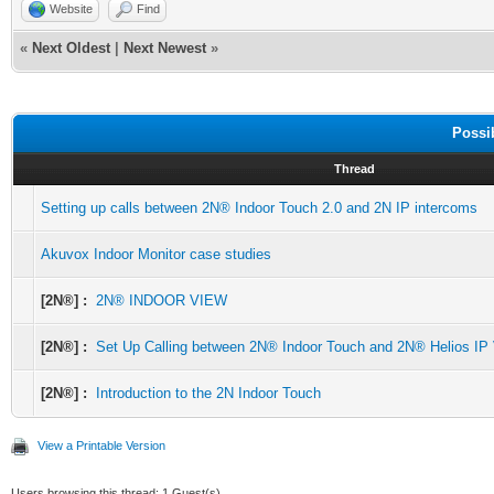
Website
Find
«
Next Oldest
|
Next Newest
»
Possi
Thread
Setting up calls between 2N® Indoor Touch 2.0 and 2N IP intercoms
Akuvox Indoor Monitor case studies
[2N®] :
2N® INDOOR VIEW
[2N®] :
Set Up Calling between 2N® Indoor Touch and 2N® Helios IP
[2N®] :
Introduction to the 2N Indoor Touch
View a Printable Version
Users browsing this thread: 1 Guest(s)