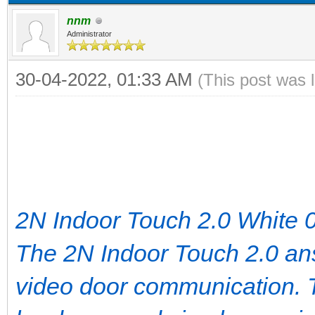
nnm
Administrator
30-04-2022, 01:33 AM
(This post was 
2N Indoor Touch 2.0 White
The 2N Indoor Touch 2.0 ans
video door communication. 