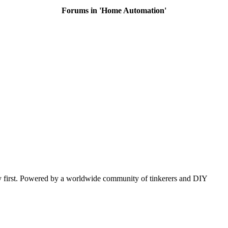
Forums in 'Home Automation'
y first. Powered by a worldwide community of tinkerers and DIY