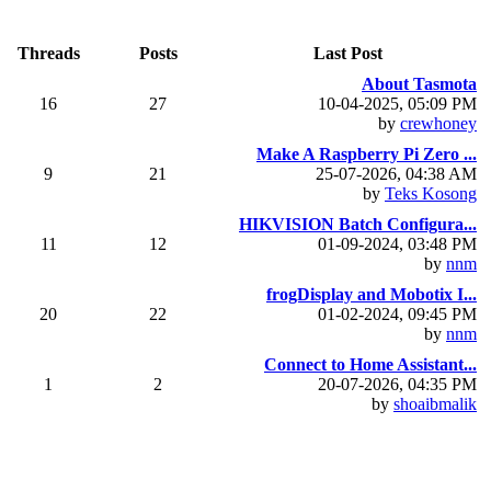
Threads
Posts
Last Post
About Tasmota
16
27
10-04-2025, 05:09 PM
by
crewhoney
Make A Raspberry Pi Zero ...
9
21
25-07-2026, 04:38 AM
by
Teks Kosong
HIKVISION Batch Configura...
11
12
01-09-2024, 03:48 PM
by
nnm
frogDisplay and Mobotix I...
20
22
01-02-2024, 09:45 PM
by
nnm
Connect to Home Assistant...
1
2
20-07-2026, 04:35 PM
by
shoaibmalik