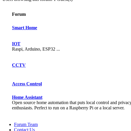
Forum
Smart Home
IOT
Raspi, Arduino, ESP32 ...
CCTV
Access Control
Home Assistant
Open source home automation that puts local control and privac
enthusiasts. Perfect to run on a Raspberry Pi or a local server.
Forum Team
Contact Us