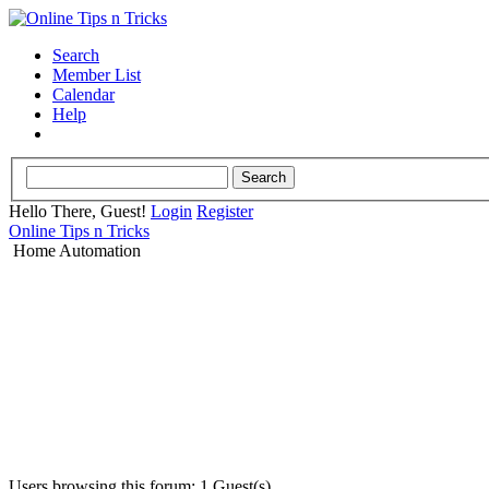
Search
Member List
Calendar
Help
Hello There, Guest!
Login
Register
Online Tips n Tricks
Home Automation
Users browsing this forum: 1 Guest(s)