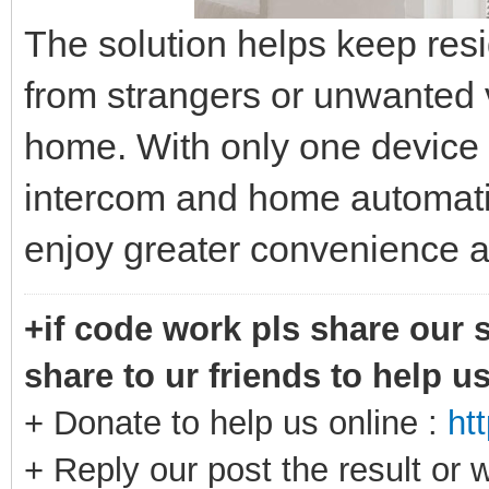
The solution helps keep res
from strangers or unwanted 
home. With only one device 
intercom and home automat
enjoy greater convenience a
+if code work pls share our s
share to ur friends to help u
+ Donate to help us online :
ht
+ Reply our post the result or 