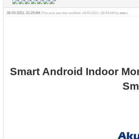
06-03-2021, 01:29 AM
(This post was last modified: 18-03-2021, 08:59 AM by
nnm
.)
Smart Android Indoor Mon
Sm