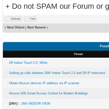
+ Do not SPAM our Forum or g
Website
Find
«
Next Oldest
|
Next Newest
»
Possi
Thread
2N Indoor Touch 2.0, White
Setting up calls between 2N® Indoor Touch 2.0 and 2N IP intercoms
Obtain Akuvox devices IP address via IP scanner
Akuvox A05 Smart Access Control for Modern Buildings
[2N®] :
2N® INDOOR VIEW