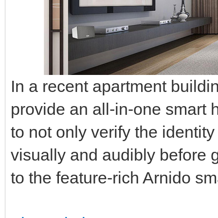
In a recent apartment buildi
provide an all-in-one smart
to not only verify the identity
visually and audibly before 
to the feature-rich Arnido s