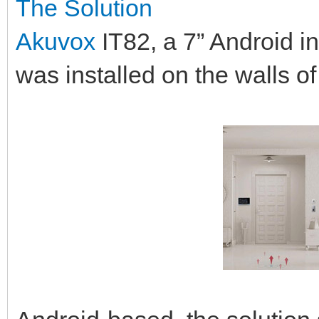
The Solution
Akuvox
IT82, a 7” Android i
was installed on the walls o