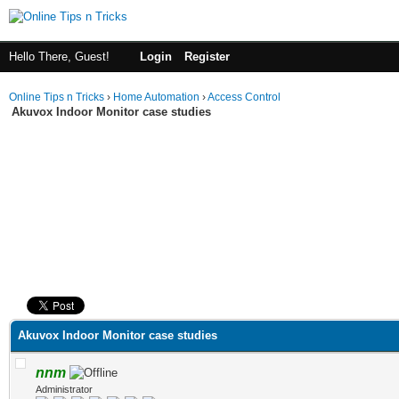
Hello There, Guest!
Login
Register
Online Tips n Tricks
›
Home Automation
›
Access Control
Akuvox Indoor Monitor case studies
ge
Akuvox Indoor Monitor case studies
nnm
Administrator