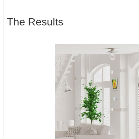
The Results