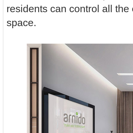
residents can control all the 
space.