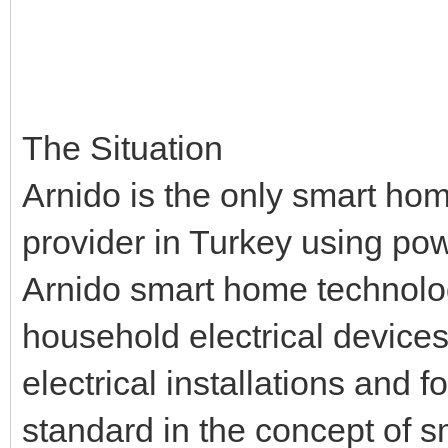
The Situation
Arnido is the only smart hom
provider in Turkey using pow
Arnido smart home technolo
household electrical devices
electrical installations and
standard in the concept of 