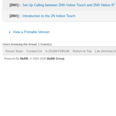
[2N®] :
Set Up Calling between 2N® Indoor Touch and 2N® Helios IP
[2N®] :
Introduction to the 2N Indoor Touch
View a Printable Version
Users browsing this thread: 1 Guest(s)
Forum Team
Contact Us
A-ZGSM FORUM
Return to Top
Lite (Archive)
Powered By
MyBB
, © 2002-2026
MyBB Group
.