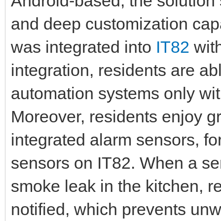
Android-based, the solution s
and deep customization capa
was integrated into
IT82
wit
integration, residents are 
automation systems only wit
Moreover, residents enjoy g
integrated alarm sensors, f
sensors on IT82. When a sen
smoke leak in the kitchen, re
notified, which prevents un