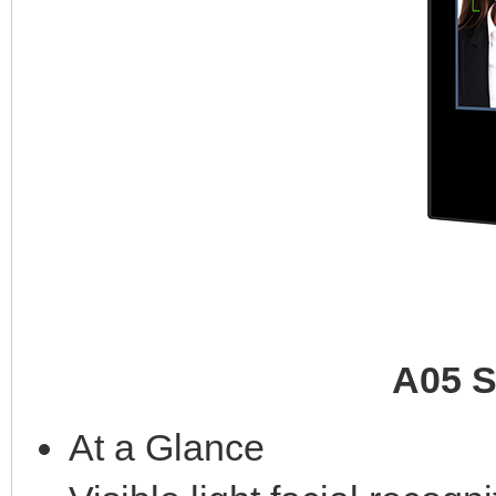
A05 S
At a Glance