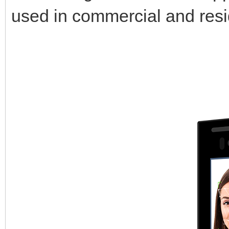
used in commercial and resid