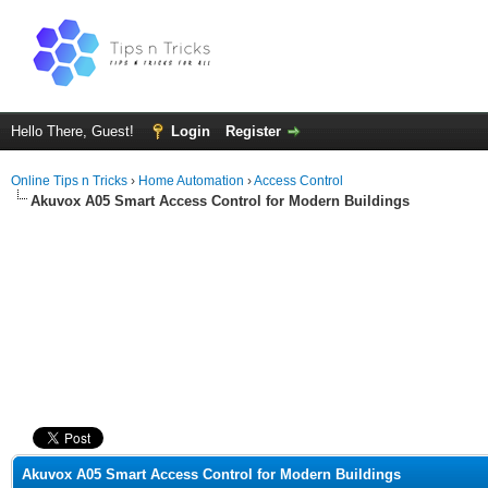
Hello There, Guest!
Login
Register
Online Tips n Tricks
›
Home Automation
›
Access Control
Akuvox A05 Smart Access Control for Modern Buildings
ge
Akuvox A05 Smart Access Control for Modern Buildings