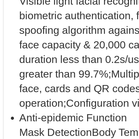
Visible light facial recog
biometric authentication,
spoofing algorithm agains
face capacity & 20,000 ca
duration less than 0.2s/us
greater than 99.7%;Multip
face, cards and QR code
operation;Configuration 
Anti-epidemic Function
Mask DetectionBody Temp