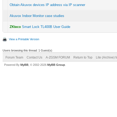
Obtain Akuvox devices IP address via IP scanner
Akuvox Indoor Monitor case studies
ZKteco
Smart Lock TL400B User Guide
View a Printable Version
Users browsing this thread: 1 Guest(s)
Forum Team
Contact Us
A-ZGSM FORUM
Return to Top
Lite (Archive)
Powered By
MyBB
, © 2002-2026
MyBB Group
.