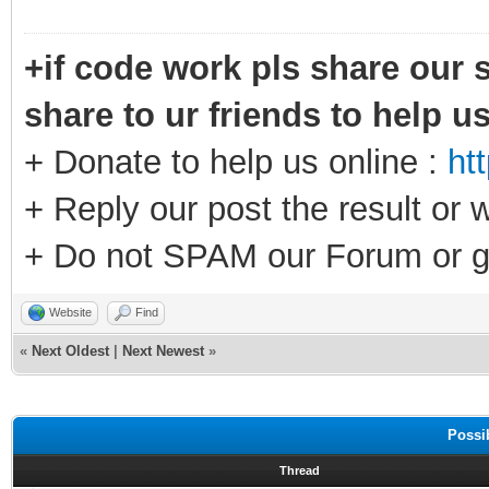
+if code work pls share our s
share to ur friends to help u
+ Donate to help us online :
ht
+ Reply our post the result or 
+ Do not SPAM our Forum or g
Website
Find
«
Next Oldest
|
Next Newest
»
Possi
Thread