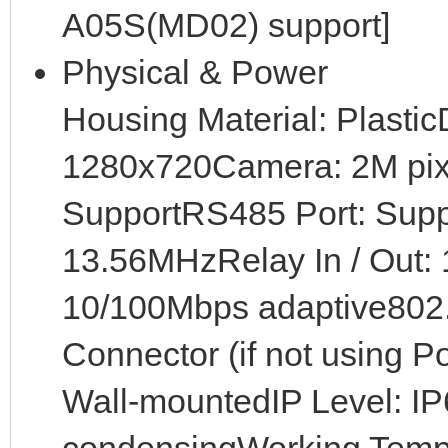
A05S(MD02) support]
Physical & Power
Housing Material: Plastic
1280x720Camera: 2M pix
SupportRS485 Port: Sup
13.56MHzRelay In / Out: 1
10/100Mbps adaptive802
Connector (if not using P
Wall-mountedIP Level: I