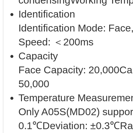
condensingWorking Tem
Identification
Identification Mode: Face
Speed: ＜200ms
Capacity
Face Capacity: 20,000Ca
50,000
Temperature Measureme
Only A05S(MD02) suppor
0.1℃Deviation: ±0.3℃R