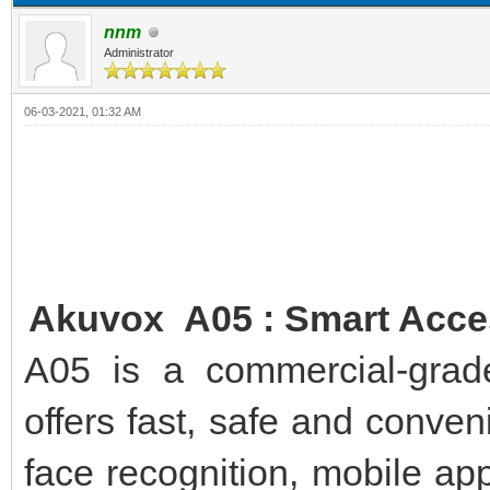
nnm
Administrator
06-03-2021, 01:32 AM
Akuvox A05 : Smart Acces
A05 is a commercial-grade
offers fast, safe and conve
face recognition, mobile app