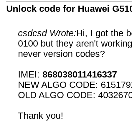
Unlock code for Huawei G51
csdcsd Wrote:
Hi, I got the
0100 but they aren't workin
never version codes?
IMEI:
868038011416337
NEW ALGO CODE: 61517926
OLD ALGO CODE: 40326707 
Thank you!