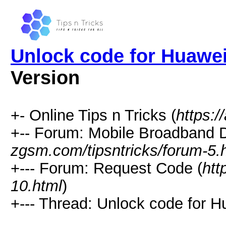
Unlock code for Huawe
Version
+- Online Tips n Tricks (
https:/
+-- Forum: Mobile Broadband D
zgsm.com/tipsntricks/forum-5.
+--- Forum: Request Code (
htt
10.html
)
+--- Thread: Unlock code for 