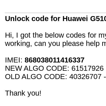
Unlock code for Huawei G51
Hi, I got the below codes for 
working, can you please help 
IMEI:
868038011416337
NEW ALGO CODE: 61517926 - 
OLD ALGO CODE: 40326707 - 
Thank you!