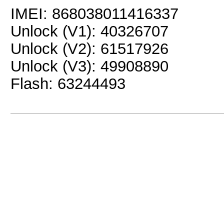
IMEI: 868038011416337
Unlock (V1): 40326707
Unlock (V2): 61517926
Unlock (V3): 49908890
Flash: 63244493